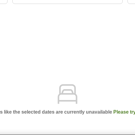
ks like the selected dates are currently unavailable
Please tr