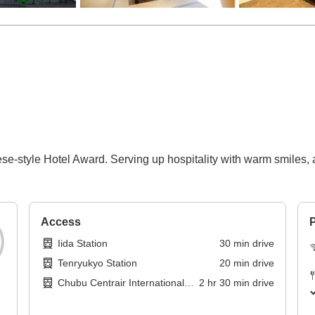
-style Hotel Award. Serving up hospitality with warm smiles, a
Access
P
Iida Station
30
min
drive
Tenryukyo Station
20
min
drive
Chubu Centrair International
2
hr
30
min
drive
Airport