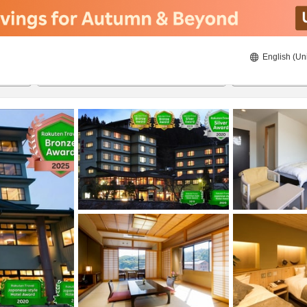
English (Un
ies
22/08/2026
23/08/2026
2
guests 