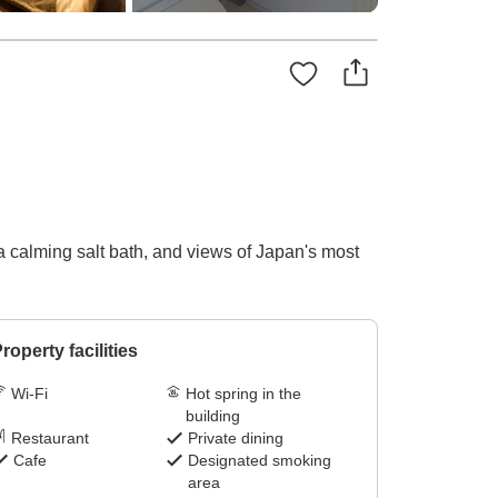
 calming salt bath, and views of Japan's most
roperty facilities
Wi-Fi
Hot spring in the
building
Restaurant
Private dining
Cafe
Designated smoking
area