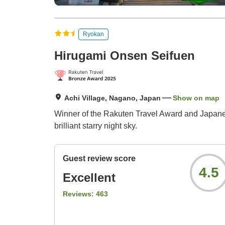
Ryokan
Hirugami Onsen Seifuen
Achi Village, Nagano, Japan
Show on map
Winner of the Rakuten Travel Award and Japanese
brilliant starry night sky.
Guest review score
4.5
Excellent
Reviews:
463