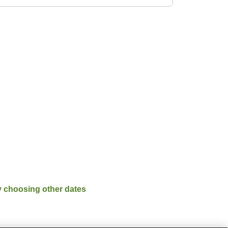
y choosing other dates