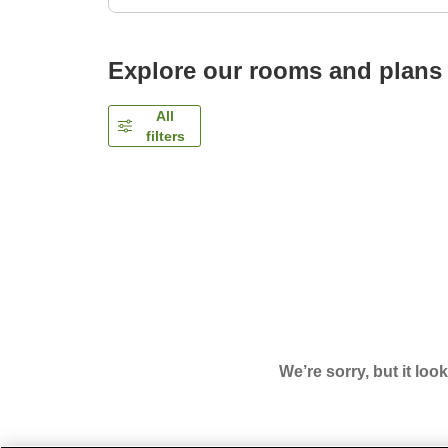
Explore our rooms and plans
All
filters
We’re sorry, but it loo