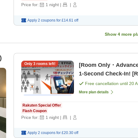
Price for:
1
night
|
|
Apply 2 coupons for
£14.61
off
Show
4
more pl
)
Only
3
rooms left!
[Room Only・Advance
1-Second Check-In! [
Free cancellation until
20 
More plan details
Rakuten Special Offer
Flash Coupon
Price for:
1
night
|
|
Apply 2 coupons for
£20.30
off