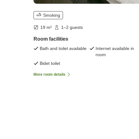
Smoking
19 m²
1–2 guests
Room facilities
Bath and toilet available
Internet available in
room
Bidet toilet
More room details