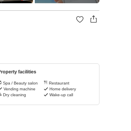
roperty facilities
Spa / Beauty salon
Restaurant
Vending machine
Home delivery
Dry cleaning
Wake-up call