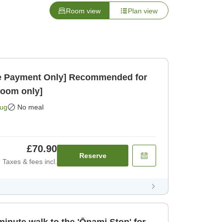
Room view
Plan view
 Payment Only] Recommended for
Room only]
Aug
No meal
£70.90
Reserve
Taxes & fees incl.