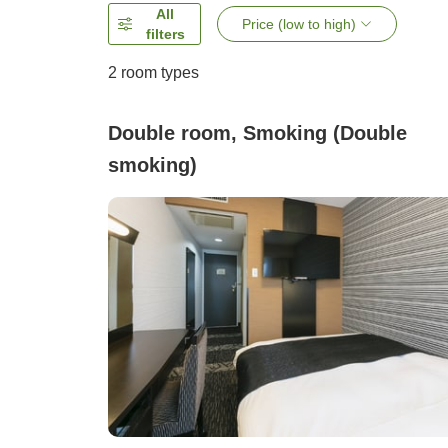
All
Price (low to high)
filters
2
room types
Double room, Smoking (Double
smoking)