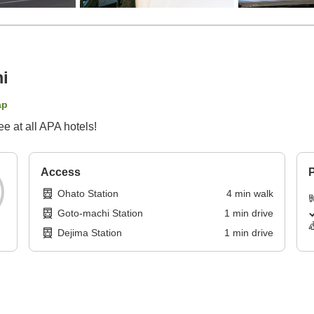
i
ap
 at all APA hotels!
Access
P
Ohato Station
4
min
walk
Goto-machi Station
1
min
drive
Dejima Station
1
min
drive