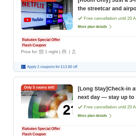
[Room Only] Just a 3-m
the streetcar and airp
Free cancellation until
20 
More plan details
Rakuten Special Offer
Flash Coupon
Price for:
1
night
|
|
Apply 2 coupons for
£13.80
off
Only
5
rooms left!
[Long Stay]Check-in a
next day — stay up to
Free cancellation until
20 
More plan details
Rakuten Special Offer
Flash Coupon