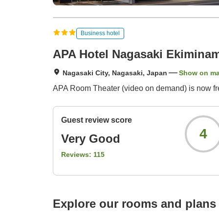
Business hotel
APA Hotel Nagasaki Ekiminam
Nagasaki City, Nagasaki, Japan
Show on m
APA Room Theater (video on demand) is now free
Guest review score
4
Very Good
Reviews:
115
Explore our rooms and plans