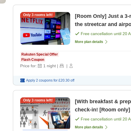
Only
3
rooms left!
[Room Only] Just a 3-m
the streetcar and airp
Free cancellation until
20 
More plan details
Rakuten Special Offer
Flash Coupon
Price for:
1
night
|
|
Apply 2 coupons for
£20.30
off
Only
3
rooms left!
[With breakfast & pre
check-in! [Room only]
Free cancellation until
20 
More plan details