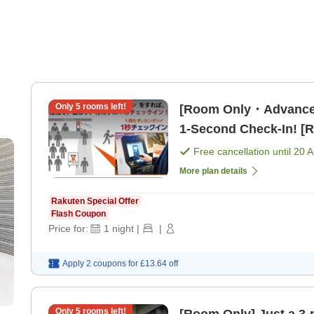
Only
5
rooms left!
[Room Only・Advance
1-Second Check-In! [
Free cancellation until
20 
More plan details
Rakuten Special Offer
Flash Coupon
Price for:
1
night
|
|
Apply 2 coupons for
£13.64
off
Only
5
rooms left!