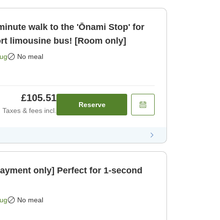
inute walk to the 'Ōnami Stop' for
ort limousine bus! [Room only]
Aug
No meal
£105.51
Reserve
Taxes & fees incl.
payment only] Perfect for 1-second
Aug
No meal