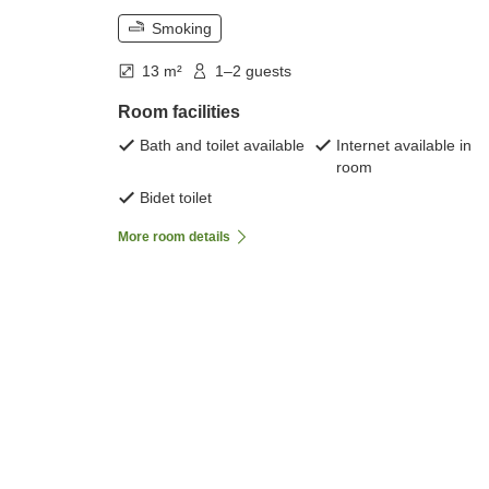
Smoking
13 m²
1–2 guests
Room facilities
Bath and toilet available
Internet available in
room
Bidet toilet
More room details