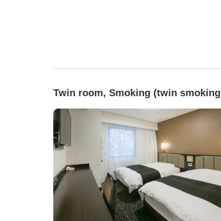
Twin room, Smoking (twin smoking