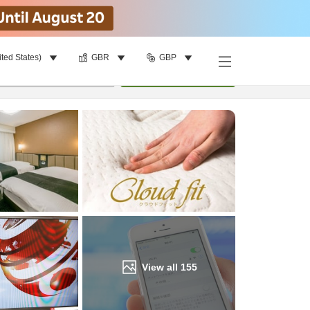
ited States)
GBR
GBP
Find a room
per room
•
1
room
Update
View all
155