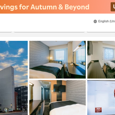
English (Un
21/08/2026
22/08/2026
2
guests 