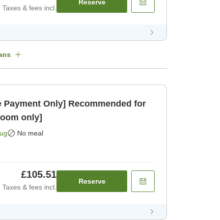
Reserve
Taxes & fees incl.
ans
 Payment Only] Recommended for
Room only]
Aug
No meal
£105.51
Reserve
Taxes & fees incl.