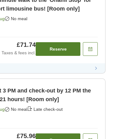
inute walk to the 'Ōnami Stop' for
ort limousine bus! [Room only]
Aug
No meal
£71.74
Reserve
Taxes & fees incl.
t 3 PM and check-out by 12 PM the
 21 hours! [Room only]
Aug
No meal
Late check-out
£75.96