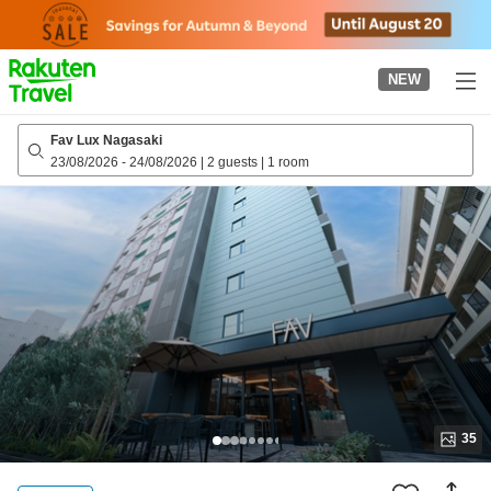
to
top
page
NEW
Fav Lux Nagasaki
23/08/2026
-
24/08/2026
|
2 guests
|
1 room
35