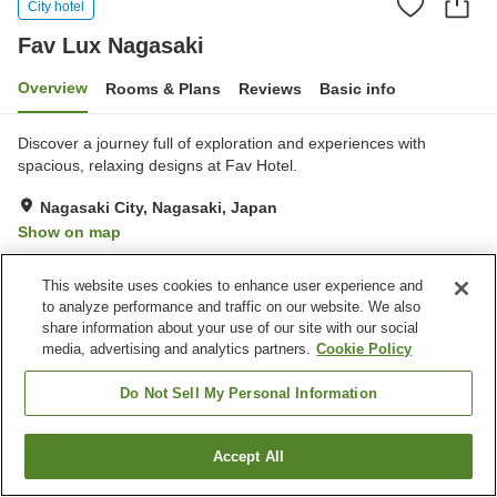
City hotel
Fav Lux Nagasaki
Overview
Rooms & Plans
Reviews
Basic info
Discover a journey full of exploration and experiences with
spacious, relaxing designs at Fav Hotel.
Nagasaki City, Nagasaki, Japan
Show on map
Excellent
Reviews:
129
4.5
This website uses cookies to enhance user experience and
to analyze performance and traffic on our website. We also
Property facilities
share information about your use of our site with our social
media, advertising and analytics partners.
Cookie Policy
Parking lot
Jet bath
Sauna
Cafe
Do Not Sell My Personal Information
Home
Japan
Nagasaki
Nagasaki City
Fav Lux Nagasaki
Accept All
Find a room