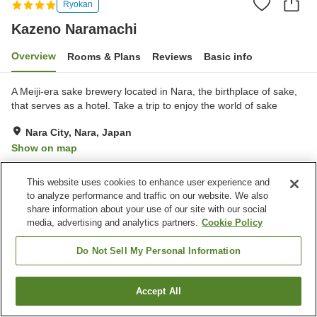
Ryokan
Kazeno Naramachi
Overview
Rooms & Plans
Reviews
Basic info
A Meiji-era sake brewery located in Nara, the birthplace of sake,
that serves as a hotel. Take a trip to enjoy the world of sake
Nara City, Nara, Japan
Show on map
Excellent
Reviews:
50
4.5
This website uses cookies to enhance user experience and
to analyze performance and traffic on our website. We also
Property facilities
share information about your use of our site with our social
media, advertising and analytics partners.
Cookie Policy
Parking lot
Restaurant
Meal considerations
Do Not Sell My Personal Information
(allergies)
Accept All
Find a room
Home
Japan
Nara
Nara City
Kazeno Naramachi