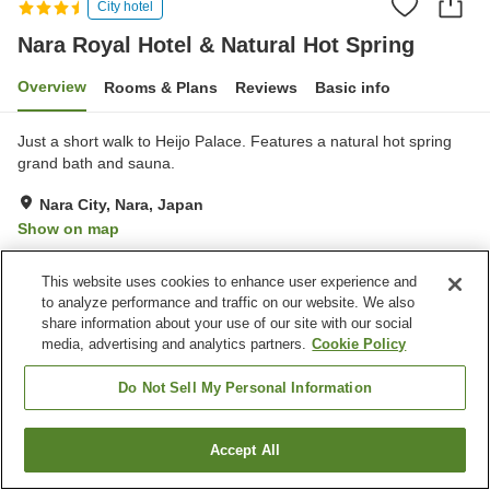
City hotel
Nara Royal Hotel & Natural Hot Spring
Overview
Rooms & Plans
Reviews
Basic info
Just a short walk to Heijo Palace. Features a natural hot spring
grand bath and sauna.
Nara City, Nara, Japan
Show on map
Very Good
Reviews:
613
4.1
This website uses cookies to enhance user experience and
to analyze performance and traffic on our website. We also
Property facilities
share information about your use of our site with our social
media, advertising and analytics partners.
Cookie Policy
Jet bath
Bedrock bath
Sauna
Spa / Beauty salon
Do Not Sell My Personal Information
Home
Japan
Nara
Nara City
Accept All
Find a room
Nara Royal Hotel & Natural Hot Spring