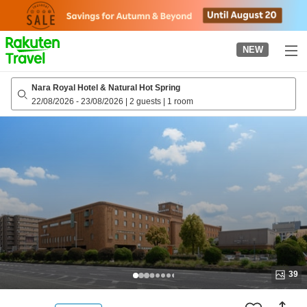
to
top
page
NEW
Nara Royal Hotel & Natural Hot Spring
22/08/2026
-
23/08/2026
|
2 guests
|
1 room
39