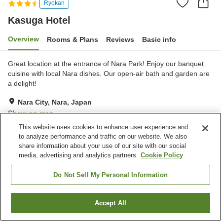
Ryokan
Kasuga Hotel
Overview
Rooms & Plans
Reviews
Basic info
Great location at the entrance of Nara Park! Enjoy our banquet
cuisine with local Nara dishes. Our open-air bath and garden are
a delight!
Nara City, Nara, Japan
Show on map
This website uses cookies to enhance user experience and
Exceptional
Reviews:
89
4.7
to analyze performance and traffic on our website. We also
share information about your use of our site with our social
media, advertising and analytics partners.
Cookie Policy
Property facilities
Parking lot
Restaurant
Do Not Sell My Personal Information
Vending machine
Shop
Accept All
Find a room
Home
Japan
Nara
Nara City
Kasuga Hotel