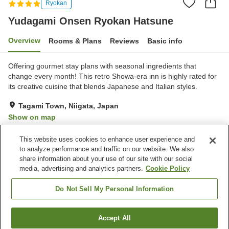
Ryokan
Yudagami Onsen Ryokan Hatsune
Overview
Rooms & Plans
Reviews
Basic info
Offering gourmet stay plans with seasonal ingredients that
change every month! This retro Showa-era inn is highly rated for
its creative cuisine that blends Japanese and Italian styles.
Tagami Town, Niigata, Japan
Show on map
Very Good
Reviews:
84
4.2
This website uses cookies to enhance user experience and
to analyze performance and traffic on our website. We also
share information about your use of our site with our social
Property facilities
media, advertising and analytics partners.
Cookie Policy
Hot spring in the building
Spa / Beauty salon
Izakaya corner
Shop
Do Not Sell My Personal Information
Home
Japan
Niigata
Tagami Town
Accept All
Find a room
Yudagami Onsen Ryokan Hatsune