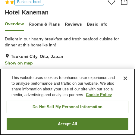
Business hotel
Hotel Kaneman
Overview
Rooms & Plans
Reviews
Basic info
Delight in our hearty breakfast and fresh seafood cuisine for
dinner at this homelike inn!
Tsukumi City, Oita, Japan
Show on map
Very Good
Reviews:
64
4.2
This website uses cookies to enhance user experience and
to analyze performance and traffic on our website. We also
Property facilities
share information about your use of our site with our social
media, advertising and analytics partners.
Cookie Policy
Parking lot
Banquet hall
Home delivery
Wake-up call
Do Not Sell My Personal Information
Home
Japan
Oita
Tsukumi City
Hotel Kaneman
Accept All
Find a room