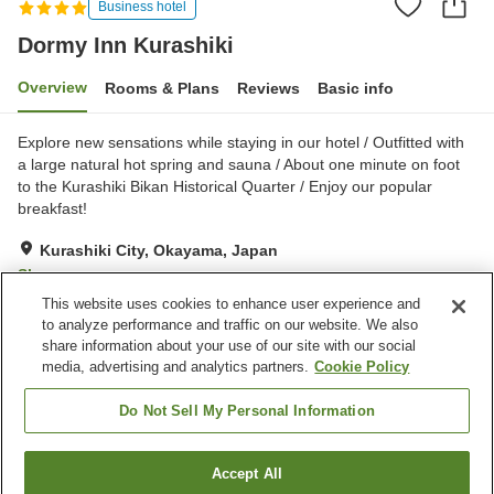
Business hotel
Dormy Inn Kurashiki
Overview
Rooms & Plans
Reviews
Basic info
Explore new sensations while staying in our hotel / Outfitted with
a large natural hot spring and sauna / About one minute on foot
to the Kurashiki Bikan Historical Quarter / Enjoy our popular
breakfast!
Kurashiki City, Okayama, Japan
Show on map
This website uses cookies to enhance user experience and
Excellent
Reviews:
1,025
4.4
to analyze performance and traffic on our website. We also
share information about your use of our site with our social
media, advertising and analytics partners.
Cookie Policy
Property facilities
Parking lot
Sauna
Do Not Sell My Personal Information
Restaurant
Vending machine
Accept All
Find a room
Home
Japan
Okayama
Kurashiki City
Dormy Inn Kurashiki