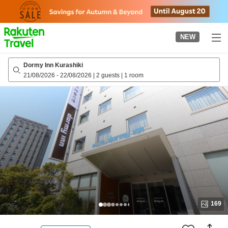
to
top
page
NEW
Dormy Inn Kurashiki
21/08/2026
-
22/08/2026
|
2 guests
|
1 room
169