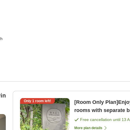
th
in
Only
1
room left!
[Room Only Plan]Enjoy
rooms with separate ba
only]
Free cancellation until
13 
More plan details