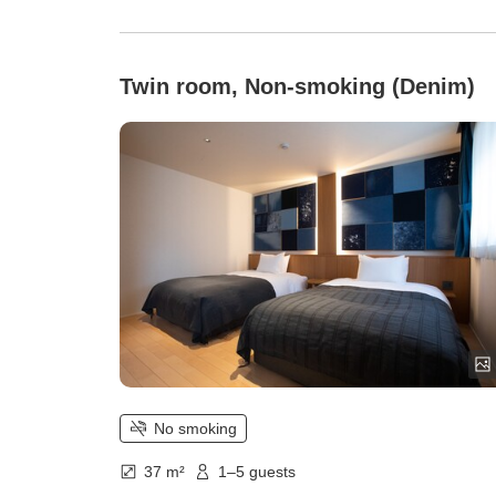
Twin room, Non-smoking (Denim)
No smoking
37 m²
1–5 guests