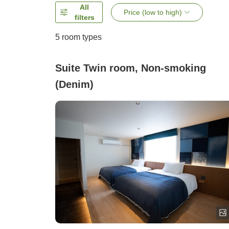
All
Price (low to high)
filters
5
room types
Suite Twin room, Non-smoking
(Denim)