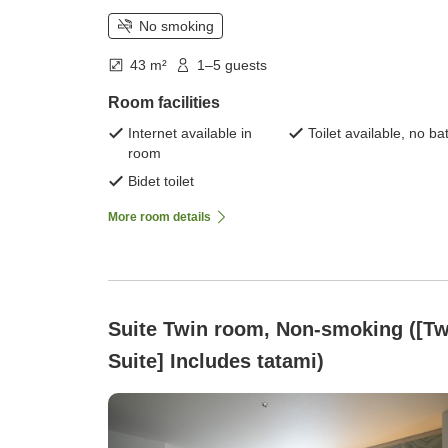
No smoking
43 m²
1–5 guests
Room facilities
Internet available in
Toilet available, no ba
room
Bidet toilet
More room details
Suite Twin room, Non-smoking ([Tw
Suite] Includes tatami)