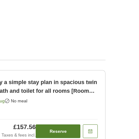
 a simple stay plan in spacious twin
th and toilet for all rooms [Room
Aug
No meal
£157.56
Reserve
Taxes & fees incl.