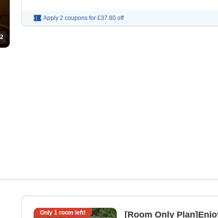
Apply 2 coupons for
£37.80
off
2
Only
1
room left!
[Room Only Plan]Enjoy