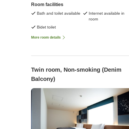
Room facilities
Bath and toilet available
Internet available in
room
Bidet toilet
More room details
Twin room, Non-smoking (Denim
Balcony)