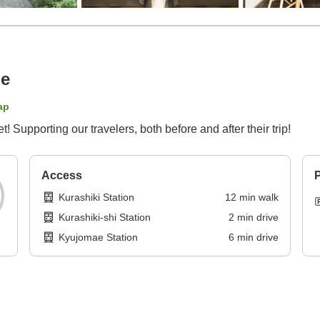
ge
ap
Supporting our travelers, both before and after their trip!
Access
P
Kurashiki Station
12
min
walk
Kurashiki-shi Station
2
min
drive
Kyujomae Station
6
min
drive