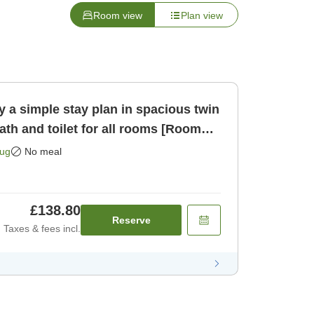
Room view
Plan view
 a simple stay plan in spacious twin
th and toilet for all rooms [Room
Aug
No meal
£138.80
Reserve
Taxes & fees incl.