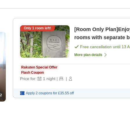
Only
1
room left!
[Room Only Plan]Enjoy
rooms with separate ba
only]
Free cancellation until
13 
More plan details
Rakuten Special Offer
Flash Coupon
Price for:
1
night
|
|
Apply 2 coupons for
£35.55
off
2