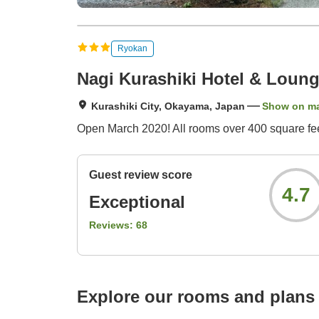
Ryokan
Nagi Kurashiki Hotel & Loun
Kurashiki City, Okayama, Japan
Show on m
Open March 2020! All rooms over 400 square feet! 
Guest review score
4.7
Exceptional
Reviews:
68
Explore our rooms and plans