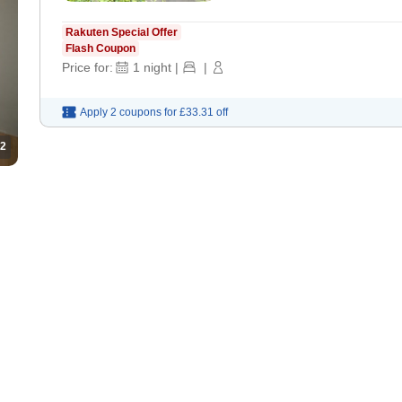
Rakuten Special Offer
Flash Coupon
Price for:
1
night
|
|
Apply 2 coupons for
£33.31
off
2