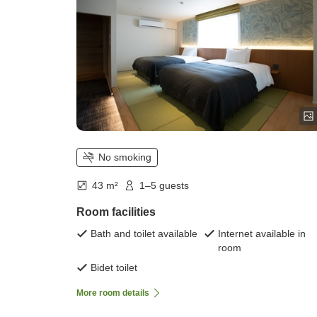
No smoking
43 m²
1–5 guests
Room facilities
Bath and toilet available
Internet available in
room
Bidet toilet
More room details