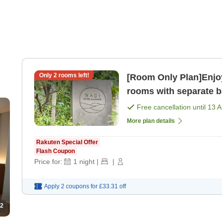
Only
2
rooms left!
[Room Only Plan]Enjoy
rooms with separate ba
only]
Free cancellation until
13 
More plan details
Rakuten Special Offer
Flash Coupon
Price for:
1
night
|
|
Apply 2 coupons for
£33.31
off
2