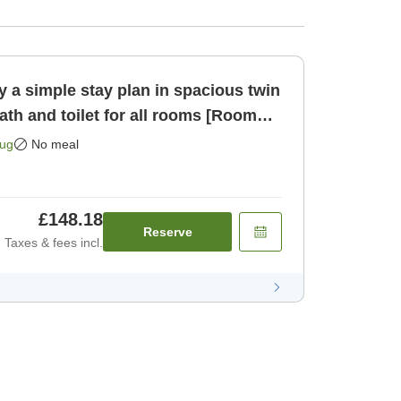
 a simple stay plan in spacious twin
th and toilet for all rooms [Room
Aug
No meal
£148.18
Reserve
Taxes & fees incl.