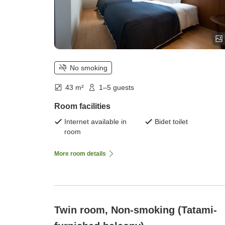
No smoking
43 m²
1–5 guests
Room facilities
Internet available in
Bidet toilet
room
More room details
Twin room, Non-smoking (Tatami-