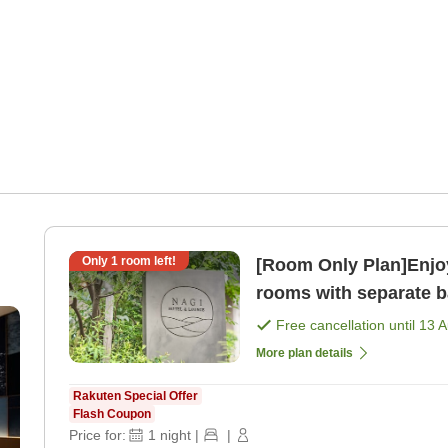
Only
1
room left!
[Room Only Plan]Enjoy
rooms with separate ba
only]
Free cancellation until
13 
More plan details
Rakuten Special Offer
Flash Coupon
Price for:
1
night
|
|