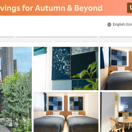
English (Un
21/08/2026
22/08/2026
2
guests 