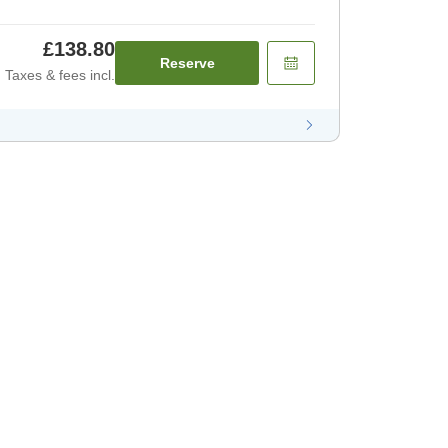
£138.80
Reserve
Taxes & fees incl.