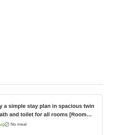
 a simple stay plan in spacious twin
th and toilet for all rooms [Room
Aug
No meal