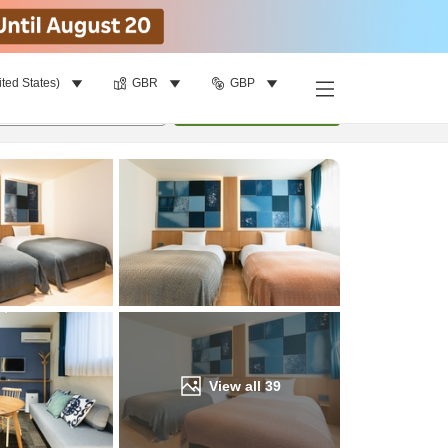
ited States)
GBR
GBP
Find a room
per room
•
1
room
Update
View all
39