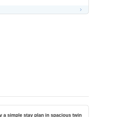
 a simple stay plan in spacious twin