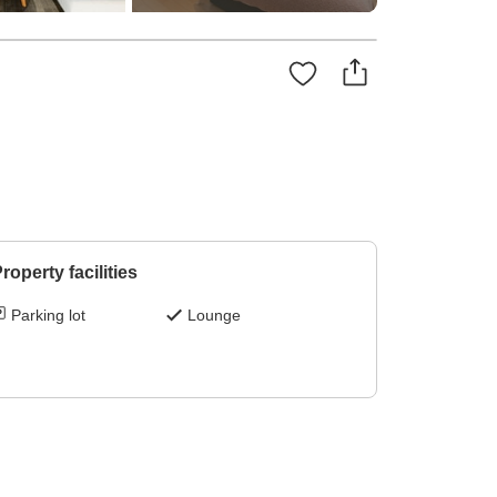
roperty facilities
Parking lot
Lounge