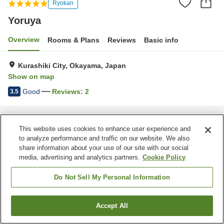
Ryokan
Yoruya
Overview
Rooms & Plans
Reviews
Basic info
Kurashiki City, Okayama, Japan
Show on map
Good
Reviews:
2
3.5
Home
Japan
Okayama
Kurashiki City
Yoruya
This website uses cookies to enhance user experience and
to analyze performance and traffic on our website. We also
share information about your use of our site with our social
media, advertising and analytics partners.
Cookie Policy
Do Not Sell My Personal Information
Accept All
Find a room