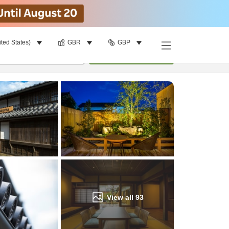
ited States)
GBR
GBP
Find a room
per room
•
1
room
Update
View all
93