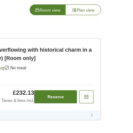
Room view
Plan view
erflowing with historical charm in a
y) [Room only]
Aug
No meal
£232.13
Reserve
Taxes & fees incl.