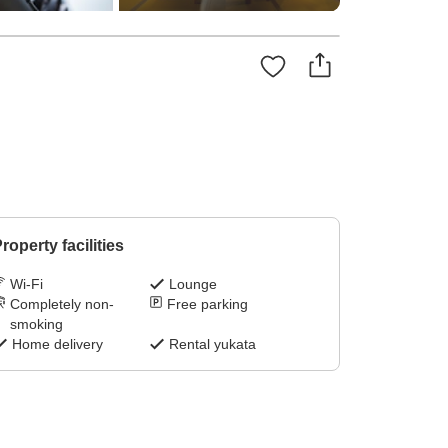
roperty facilities
Wi-Fi
Lounge
Completely non-
Free parking
smoking
Home delivery
Rental yukata