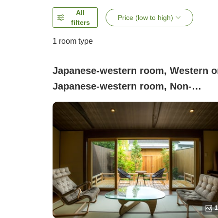
All
Price (low to high)
filters
1 room type
Japanese-western room, Western o
Japanese-western room, Non-
smoking (House C)
1