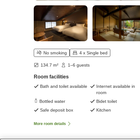
No smoking
4 x Single bed
134.7 m²
1–6 guests
Room facilities
Bath and toilet available
Internet available in
room
Bottled water
Bidet toilet
Safe deposit box
Kitchen
More room details