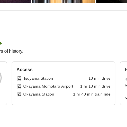
ap
 of history.
Access
P
Tsuyama Station
10
min
drive
Okayama Momotaro Airport
1
hr
10
min
drive
Okayama Station
1
hr
40
min
train ride