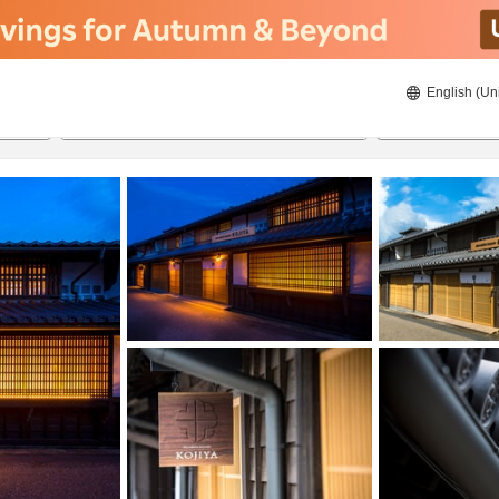
English (Un
21/08/2026
22/08/2026
2
guests 