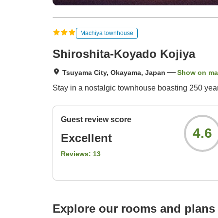
Machiya townhouse
Shiroshita-Koyado Kojiya
Tsuyama City, Okayama, Japan
Show on m
Stay in a nostalgic townhouse boasting 250 years
Guest review score
4.6
Excellent
Reviews:
13
Explore our rooms and plans