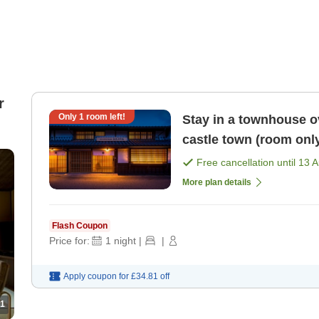
r
Only
1
room left!
Stay in a townhouse ov
castle town (room onl
Free cancellation until
13 
More plan details
Flash Coupon
Price for:
1
night
|
|
Apply coupon for
£34.81
off
1