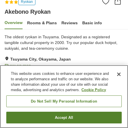
Ryokan
Akebono Ryokan
Overview
Rooms & Plans
Reviews
Basic info
The oldest ryokan in Tsuyama. Designated as a registered
tangible cultural property in 2000. Try our popular duck hotpot,
sukiyaki, and tea-ceremony cuisine.
Tsuyama City, Okayama, Japan
Show on map
This website uses cookies to enhance user experience and
Exceptional
Reviews:
21
4.7
to analyze performance and traffic on our website. We also
share information about your use of our site with our social
media, advertising and analytics partners.
Cookie Policy
Property facilities
Parking lot
Banquet hall
Do Not Sell My Personal Information
Paid laundry
Home delivery
Accept All
Find a room
Home
Japan
Okayama
Tsuyama City
Akebono Ryokan