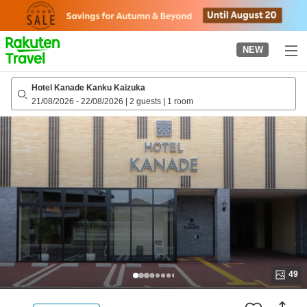
to
top
page
NEW
Hotel Kanade Kanku Kaizuka
21/08/2026
-
22/08/2026
|
2 guests
|
1 room
49