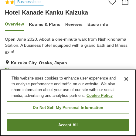
Business hotel
Hotel Kanade Kanku Kaizuka
Overview
Rooms & Plans
Reviews
Basic info
Open June 2020. About a one-minute walk from Nishikinohama
Station. A business hotel equipped with a grand bath and fitness
gym!
Kaizuka City, Osaka, Japan
Show on map
This website uses cookies to enhance user experience and
Excellent
Reviews:
348
4.3
to analyze performance and traffic on our website. We also
share information about your use of our site with our social
media, advertising and analytics partners.
Cookie Policy
Property facilities
Parking lot
Do Not Sell My Personal Information
Home
Japan
Osaka
Kaizuka City
Accept All
Find a room
Hotel Kanade Kanku Kaizuka