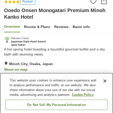
Ryokan
Ooedo Onsen Monogatari Premium Minoh
Kanko Hotel
Overview
Rooms & Plans
Reviews
Basic info
A hot spring hotel boasting a bountiful gourmet buffet and a sky
bath with stunning views.
Minoh City, Osaka, Japan
Show on map
Very Good
Reviews:
789
4.2
This website uses cookies to enhance user experience and
to analyze performance and traffic on our website. We also
share information about your use of our site with our social
Property facilities
media, advertising and analytics partners.
Cookie Policy
Parking lot
Bedrock bath
Sauna
Spa / Beauty salon
Do Not Sell My Personal Information