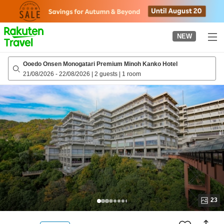
to
top
page
NEW
Ooedo Onsen Monogatari Premium Minoh Kanko Hotel
21/08/2026
-
22/08/2026
|
2 guests
|
1 room
23