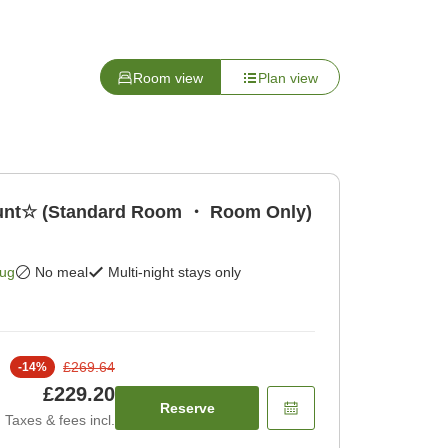
Room view
Plan view
count☆ (Standard Room ・ Room Only)
Aug
No meal
Multi-night stays only
£269.64
-
14
%
£229.20
Reserve
Taxes & fees incl.