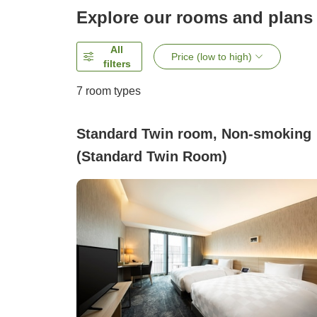
Explore our rooms and plans
All
Price (low to high)
filters
7
room types
Standard Twin room, Non-smoking
(Standard Twin Room)