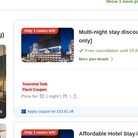
Show
1
more p
Only
3
rooms left!
Multi-night stay disc
g)
only]
Free cancellation until
19 
More plan details
Seasonal Sale
Flash Coupon
Price for:
1
night
|
|
Apply coupon for
£53.81
off
4
Only
3
rooms left!
Affordable Hotel Stay