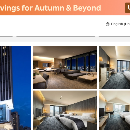
English (Un
ies
21/08/2026
22/08/2026
2
guests 