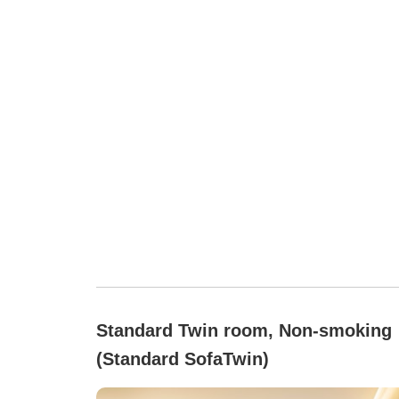
Standard Twin room, Non-smoking
(Standard SofaTwin)