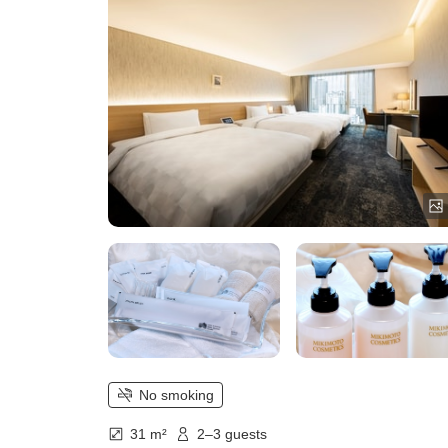
No smoking
31 m²
2–3 guests