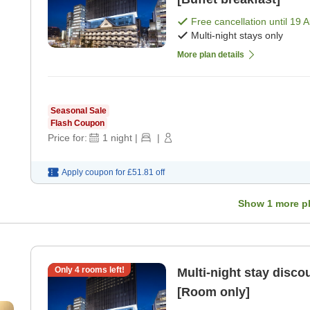
Free cancellation until
19 
Multi-night stays only
More plan details
Seasonal Sale
Flash Coupon
Price for:
1
night
|
|
Apply coupon for
£51.81
off
Show
1
more p
Only
4
rooms left!
Multi-night stay dis
[Room only]