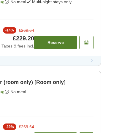
Aug
No meal
Multi-night stays only
£269.64
-
14
%
£229.20
Reserve
Taxes & fees incl.
☆ (room only) [Room only]
Aug
No meal
£269.64
-
29
%