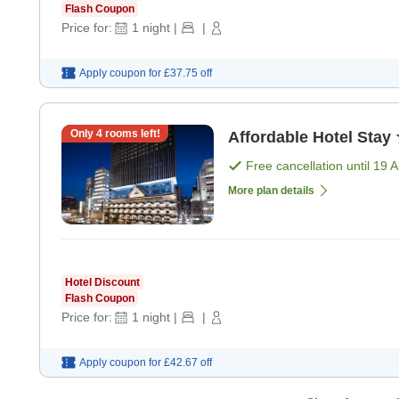
Flash Coupon
Price for:
1
night
|
|
Apply coupon for
£37.75
off
Only
4
rooms left!
Affordable Hotel Stay 
Free cancellation until
19 
More plan details
Hotel Discount
Flash Coupon
Price for:
1
night
|
|
Apply coupon for
£42.67
off