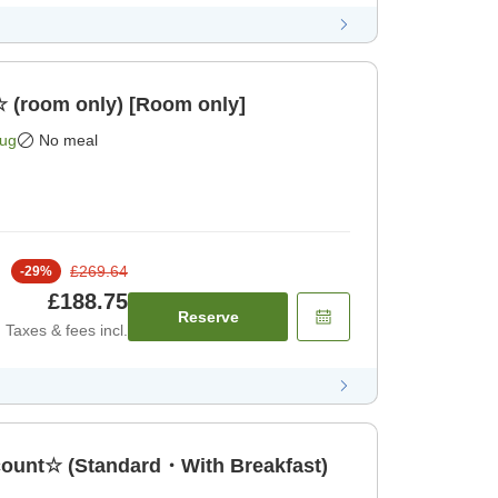
☆ (room only) [Room only]
Aug
No meal
£269.64
-
29
%
£188.75
Reserve
Taxes & fees incl.
count☆ (Standard・With Breakfast)