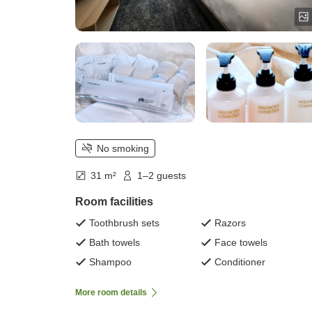
No smoking
31 m²
1–2 guests
Room facilities
Toothbrush sets
Razors
Bath towels
Face towels
Shampoo
Conditioner
More room details