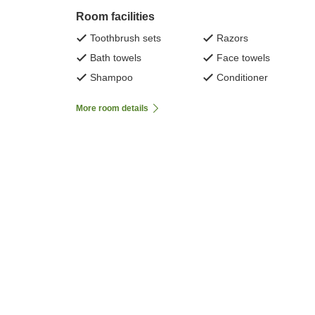
Room facilities
Toothbrush sets
Razors
Bath towels
Face towels
Shampoo
Conditioner
More room details