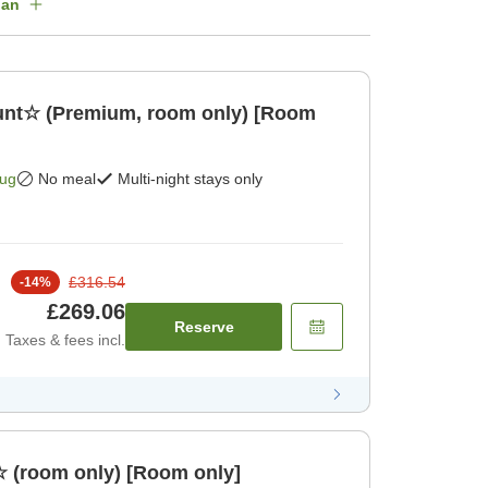
lan
ount☆ (Premium, room only) [Room
Aug
No meal
Multi-night stays only
£316.54
-
14
%
£269.06
Reserve
Taxes & fees incl.
☆ (room only) [Room only]