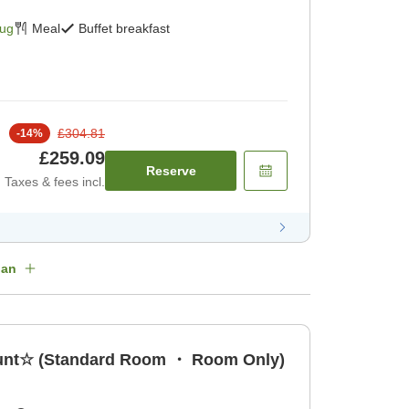
Aug
Meal
Buffet breakfast
£304.81
-
14
%
£259.09
Reserve
Taxes & fees incl.
lan
count☆ (Standard Room ・ Room Only)