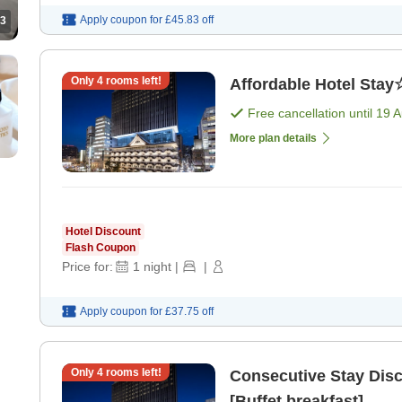
Apply coupon for
£45.83
off
3
Only
4
rooms left!
Affordable Hotel Stay
Free cancellation until
19 
More plan details
Hotel Discount
Flash Coupon
Price for:
1
night
|
|
Apply coupon for
£37.75
off
Only
4
rooms left!
Consecutive Stay Dis
[Buffet breakfast]