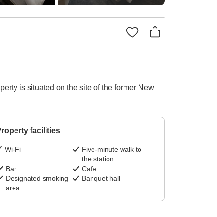
erty is situated on the site of the former New
roperty facilities
Wi-Fi
Five-minute walk to
the station
Bar
Cafe
Designated smoking
Banquet hall
area