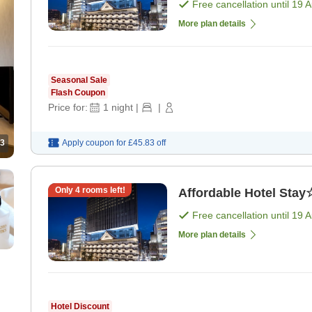
Free cancellation until
19 
More plan details
Seasonal Sale
Flash Coupon
Price for:
1
night
|
|
Apply coupon for
£45.83
off
3
Only
4
rooms left!
Affordable Hotel Stay
Free cancellation until
19 
More plan details
Hotel Discount