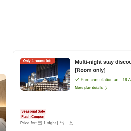
Only
4
rooms left!
Multi-night stay dis
[Room only]
Free cancellation until
19 
More plan details
Seasonal Sale
Flash Coupon
Price for:
1
night
|
|