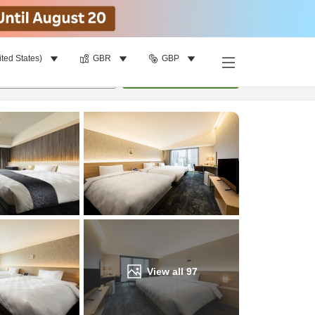
ited States)
GBR
GBP
Find a room
per room
•
1
room
Update
View all
97