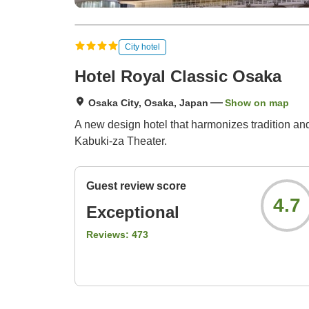
City hotel
Hotel Royal Classic Osaka
Osaka City, Osaka, Japan
Show on map
A new design hotel that harmonizes tradition and
Kabuki-za Theater.
Guest review score
4.7
Exceptional
Reviews:
473