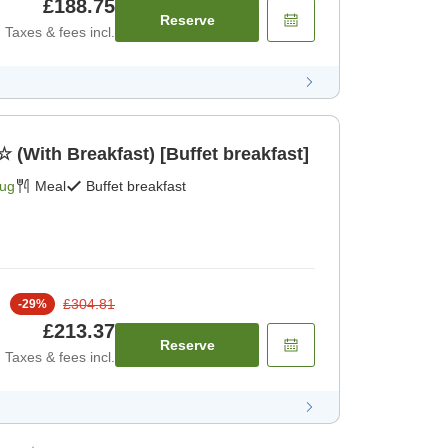
£188.75
Reserve
Taxes & fees incl.
☆ (With Breakfast) [Buffet breakfast]
Aug
Meal
Buffet breakfast
£304.81
-
29
%
£213.37
Reserve
Taxes & fees incl.