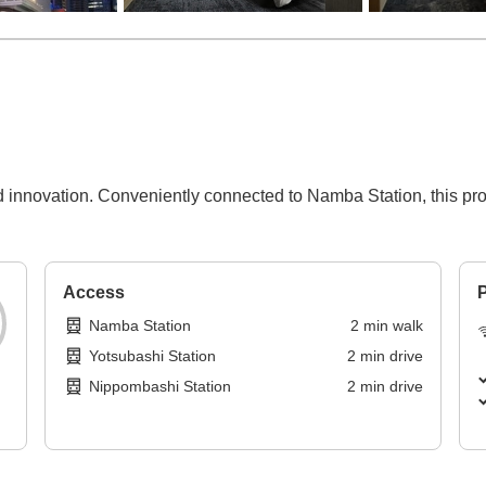
 innovation. Conveniently connected to Namba Station, this prop
Access
P
Namba Station
2
min
walk
Yotsubashi Station
2
min
drive
Nippombashi Station
2
min
drive