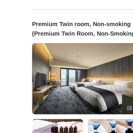
Premium Twin room, Non-smoking
(Premium Twin Room, Non-Smokin