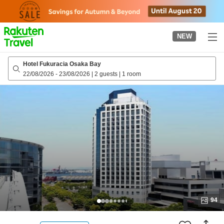
to
top
page
NEW
Hotel Fukuracia Osaka Bay
22/08/2026
-
23/08/2026
|
2 guests
|
1 room
94