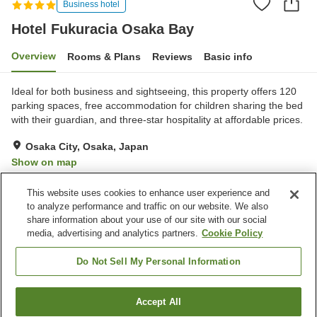
Business hotel
Hotel Fukuracia Osaka Bay
Overview
Rooms & Plans
Reviews
Basic info
Ideal for both business and sightseeing, this property offers 120
parking spaces, free accommodation for children sharing the bed
with their guardian, and three-star hospitality at affordable prices.
Osaka City, Osaka, Japan
Show on map
Very Good
Reviews:
424
4.2
This website uses cookies to enhance user experience and
to analyze performance and traffic on our website. We also
share information about your use of our site with our social
Property facilities
media, advertising and analytics partners.
Cookie Policy
Parking lot
Restaurant
Lounge
Cafe
Do Not Sell My Personal Information
Home
Japan
Osaka
Osaka City
Accept All
Find a room
Hotel Fukuracia Osaka Bay