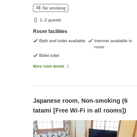
No smoking
1–2 guests
Room facilities
Bath and toilet available
Internet available in
room
Bidet toilet
More room details
Japanese room, Non-smoking (6
tatami [Free Wi-Fi in all rooms])