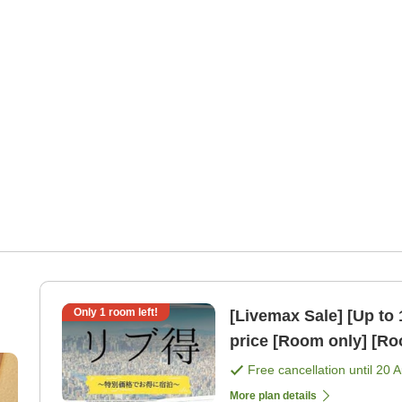
Only
1
room left!
[Livemax Sale] [Up to 
price [Room only] [
Free cancellation until
20 
More plan details