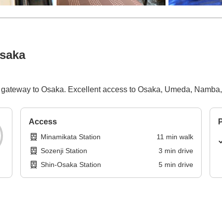
Osaka
he gateway to Osaka. Excellent access to Osaka, Umeda, Namba,
Access
P
Minamikata Station
11
min
walk
Sozenji Station
3
min
drive
Shin-Osaka Station
5
min
drive