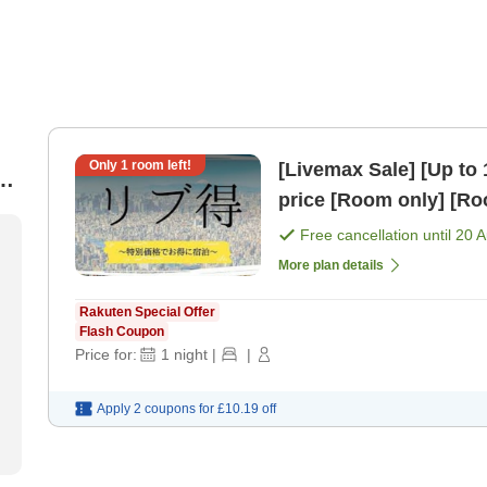
Only
1
room left!
[Livemax Sale] [Up to 
at
price [Room only] [
Free cancellation until
20 
More plan details
Rakuten Special Offer
Flash Coupon
Price for:
1
night
|
|
Apply 2 coupons for
£10.19
off