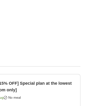
15% OFF] Special plan at the lowest
Room only]
Aug
No meal