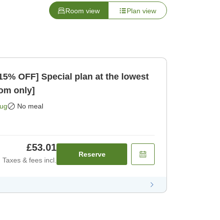
Room view
Plan view
15% OFF] Special plan at the lowest
Room only]
Aug
No meal
£53.01
Reserve
Taxes & fees incl.