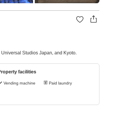
 Universal Studios Japan, and Kyoto.
roperty facilities
Vending machine
Paid laundry