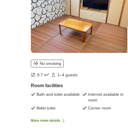
No smoking
9.7 m²
1–4 guests
Room facilities
Bath and toilet available
Internet available in
room
Bidet toilet
Corner room
More room details