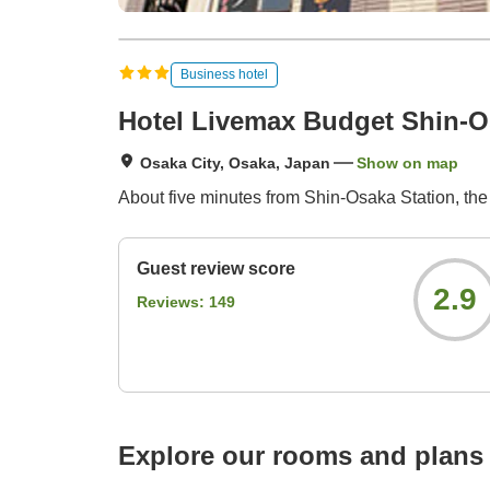
Business hotel
Hotel Livemax Budget Shin-
Osaka City, Osaka, Japan
Show on map
About five minutes from Shin-Osaka Station, t
Guest review score
2.9
Reviews:
149
Explore our rooms and plans