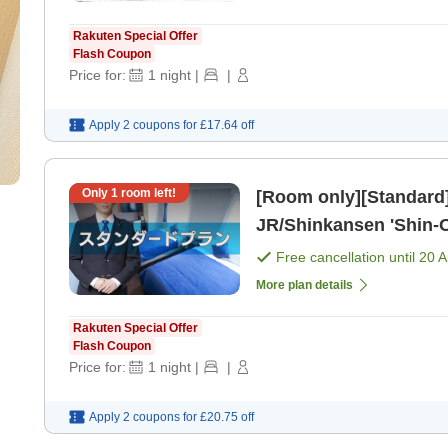
Rakuten Special Offer
Flash Coupon
Price for:
1
night
|
|
Apply 2 coupons for
£17.64
off
Only
1
room left!
[Room only][Standard]
JR/Shinkansen 'Shin-O
Free cancellation until
20 
More plan details
Rakuten Special Offer
Flash Coupon
Price for:
1
night
|
|
Apply 2 coupons for
£20.75
off