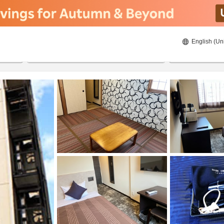
English (Un
22/08/2026
23/08/2026
2
guests 