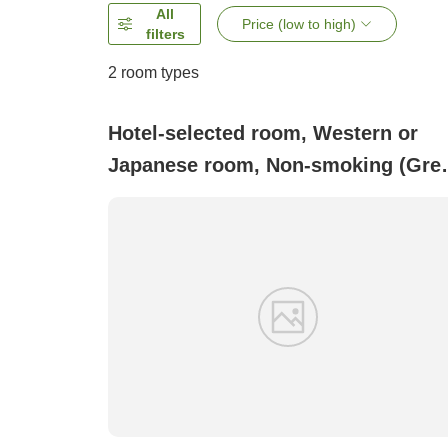
All
Price (low to high)
filters
2
room types
Hotel-selected room, Western or
Japanese room, Non-smoking (Gre
deal due to minor imperfections
Comes with a microwave)