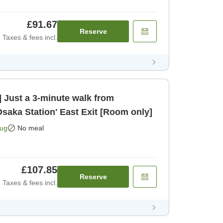
£91.67
Reserve
Taxes & fees incl.
 Just a 3-minute walk from
saka Station' East Exit [Room only]
Aug
No meal
£107.85
Reserve
Taxes & fees incl.