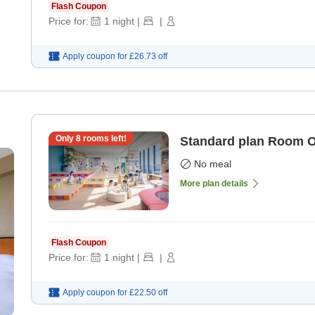
Flash Coupon
Price for:
1
night
|
|
Apply coupon for
£26.73
off
Only
8
rooms left!
Standard plan Room 
No meal
More plan details
Flash Coupon
Price for:
1
night
|
|
Apply coupon for
£22.50
off