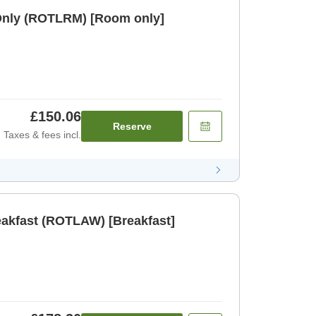
Only (ROTLRM) [Room only]
£150.06
Reserve
Taxes & fees incl.
eakfast (ROTLAW) [Breakfast]