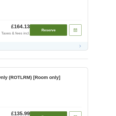
£164.13
Reserve
Taxes & fees incl.
Only (ROTLRM) [Room only]
£135.99