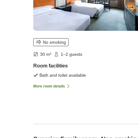
No smoking
30 m²
1–2 guests
Room facilities
Bath and toilet available
More room details