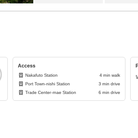
Access
P
Nakafuto Station
4
min
walk
Port Town-nishi Station
3
min
drive
Trade Center-mae Station
6
min
drive