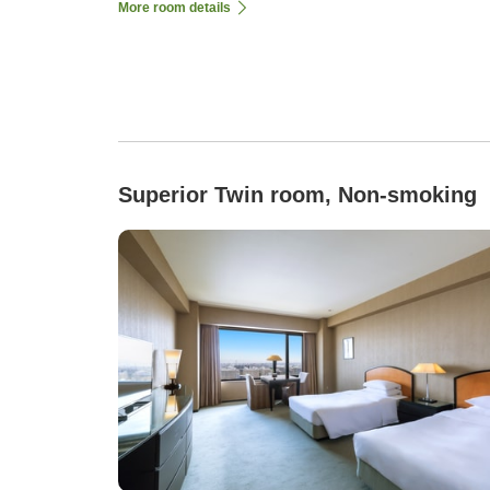
More room details
Superior Twin room, Non-smoking