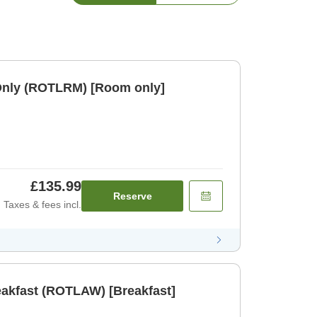
Only (ROTLRM) [Room only]
£135.99
Reserve
Taxes & fees incl.
eakfast (ROTLAW) [Breakfast]