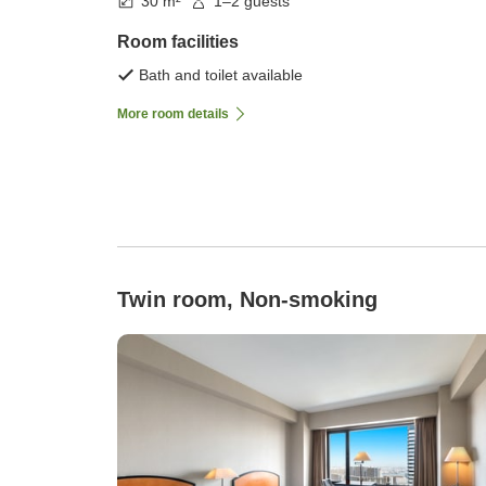
30 m²
1–2 guests
Room facilities
Bath and toilet available
More room details
Twin room, Non-smoking