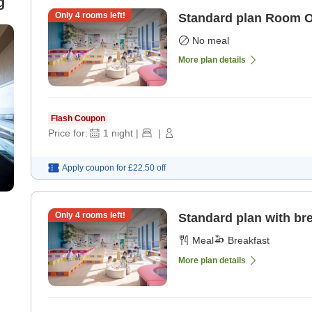
g
Only
4
rooms left!
Standard plan Room 
No meal
More plan details
Flash Coupon
Price for:
1
night
|
|
Apply coupon for
£22.50
off
Only
4
rooms left!
Standard plan with br
Meal
Breakfast
More plan details