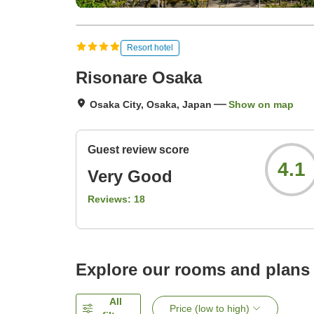
Resort hotel
Risonare Osaka
Osaka City, Osaka, Japan
Show on map
Guest review score
4.1
Very Good
Reviews:
18
Explore our rooms and plans
All
Price (low to high)