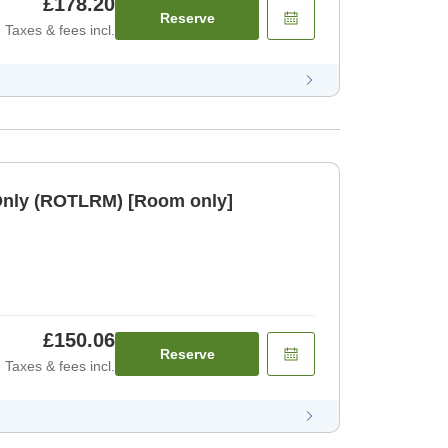
£178.20
Reserve
Taxes & fees incl.
Only (ROTLRM) [Room only]
£150.06
Reserve
Taxes & fees incl.