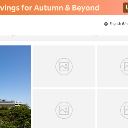
English (Un
21/08/2026
22/08/2026
2
guests 