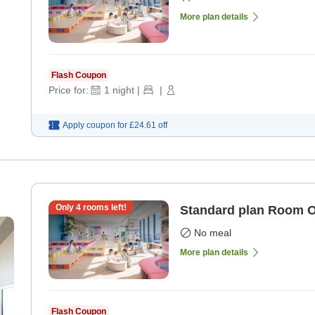
More plan details
Flash Coupon
Price for:
1
night
|
|
Apply coupon for
£24.61
off
Only
4
rooms left!
Standard plan Room 
No meal
More plan details
Flash Coupon