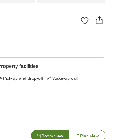
roperty facilities
Pick-up and drop-off
Wake-up call
Room view
Plan view