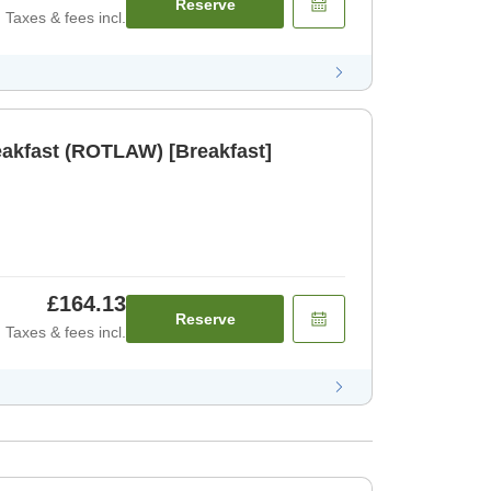
Reserve
Taxes & fees incl.
eakfast (ROTLAW) [Breakfast]
£164.13
Reserve
Taxes & fees incl.