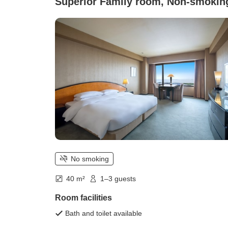
Superior Family room, Non-smokin
No smoking
40 m²
1–3 guests
Room facilities
Bath and toilet available