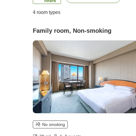
filters
4
room types
Family room, Non-smoking
No smoking