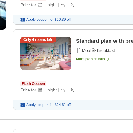
Price for:
1
night
|
|
Apply coupon for
£20.39
off
Only
4
rooms left!
Standard plan with br
Meal
Breakfast
More plan details
Flash Coupon
Price for:
1
night
|
|
Apply coupon for
£24.61
off