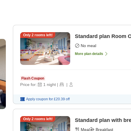
Only
2
rooms left!
Standard plan Room 
No meal
More plan details
Flash Coupon
Price for:
1
night
|
|
Apply coupon for
£20.39
off
Only
2
rooms left!
Standard plan with br
Meal
Breakfast