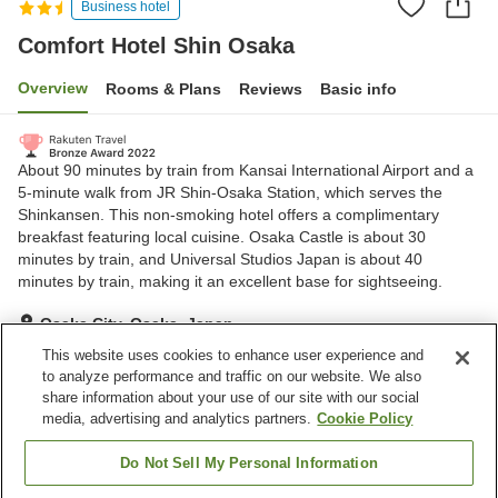
Business hotel
Comfort Hotel Shin Osaka
Overview
Rooms & Plans
Reviews
Basic info
About 90 minutes by train from Kansai International Airport and a
5-minute walk from JR Shin-Osaka Station, which serves the
Shinkansen. This non-smoking hotel offers a complimentary
breakfast featuring local cuisine. Osaka Castle is about 30
minutes by train, and Universal Studios Japan is about 40
minutes by train, making it an excellent base for sightseeing.
Osaka City, Osaka, Japan
Show on map
This website uses cookies to enhance user experience and
to analyze performance and traffic on our website. We also
Excellent
Reviews:
832
4.3
share information about your use of our site with our social
media, advertising and analytics partners.
Cookie Policy
Property facilities
Do Not Sell My Personal Information
Vending machine
Paid laundry