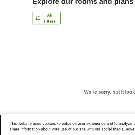
Explore our rooms and plans
All
filters
We’re sorry, but it loo
This website uses cookies to enhance user experience and to analyze p
Home
Japan
Shiga
Konan City
Business Hot
share information about your use of our site with our social media, adver