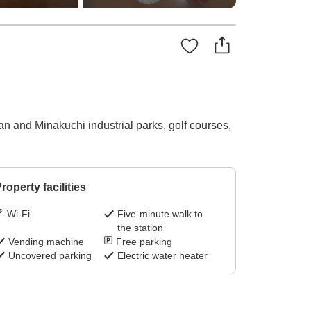
n and Minakuchi industrial parks, golf courses,
roperty facilities
Wi-Fi
Five-minute walk to
the station
Vending machine
Free parking
Uncovered parking
Electric water heater