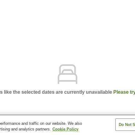
ks like the selected dates are currently unavailable
Please tr
erformance and traffic on our website. We also
Do Not S
el Mikumo
tising and analytics partners.
Cookie Policy