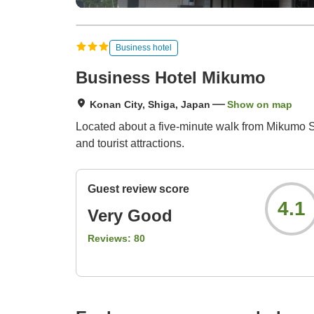
Business hotel
Business Hotel Mikumo
Konan City, Shiga, Japan
Show on map
Located about a five-minute walk from Mikumo St
and tourist attractions.
Guest review score
4.1
Very Good
Reviews:
80