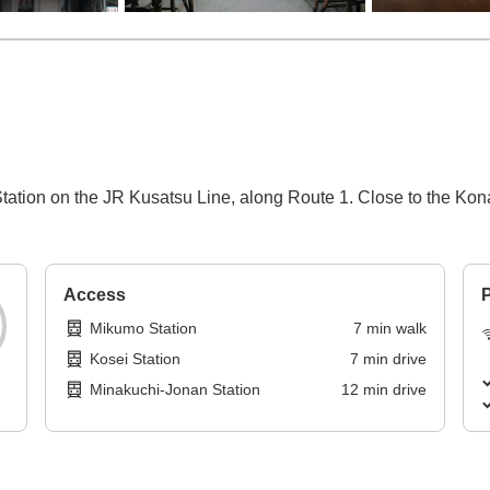
ation on the JR Kusatsu Line, along Route 1. Close to the Kona
Access
P
Mikumo Station
7
min
walk
Kosei Station
7
min
drive
Minakuchi-Jonan Station
12
min
drive