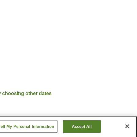
y choosing other dates
ell My Personal Information
Accept All