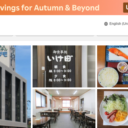
English (Un
20/08/2026
21/08/2026
2
guests 