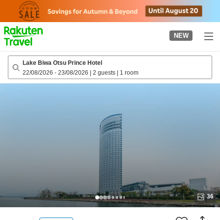
to
top
page
NEW
Lake Biwa Otsu Prince Hotel
22/08/2026
-
23/08/2026
|
2 guests
|
1 room
36