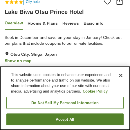
City hotel
Lake Biwa Otsu Prince Hotel
Overview
Rooms & Plans
Reviews
Basic info
Book in December and save on your stay in January! Check out
our plans that include coupons to our on-site facilities.
Otsu City, Shiga, Japan
Show on map
Excellent
Reviews:
1,851
4.3
This website uses cookies to enhance user experience and
to analyze performance and traffic on our website. We also
Property facilities
share information about your use of our site with our social
media, advertising and analytics partners.
Cookie Policy
Pick-up and drop-off
Home delivery
Dry cleaning
Room service
Do Not Sell My Personal Information
Home
Japan
Shiga
Otsu City
Lake Biwa Otsu Prince Hotel
Accept All
Find a room