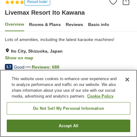
Resort hotel
Livemax Resort Ito Kawana
Overview
Rooms & Plans
Reviews
Basic info
Lots of amenities, including the latest karaoke machines!
Ito City, Shizuoka, Japan
Show on map
Good
Reviews:
688
3.7
This website uses cookies to enhance user experience and
Property facilities
to analyze performance and traffic on our website. We also
share information about your use of our site with our social
Parking lot
Jet bath
media, advertising and analytics partners.
Cookie Policy
Swimming pool
Restaurant
Do Not Sell My Personal Information
Home
Japan
Shizuoka
Ito City
Livemax Resort Ito Kawana
Accept All
Find a room