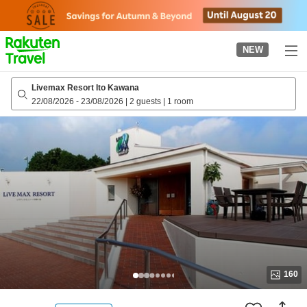
to
top
page
NEW
Livemax Resort Ito Kawana
22/08/2026
-
23/08/2026
|
2 guests
|
1 room
160