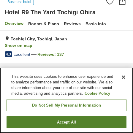
Business hotel
Hotel R9 The Yard Tochigi Ohira
Overview
Rooms & Plans
Reviews
Basic info
Tochigi City, Tochigi, Japan
Show on map
Excellent
Reviews:
137
4.3
Home
Japan
Tochigi
Tochigi City
Hotel R9 The Yard Tochigi Ohira
This website uses cookies to enhance user experience and
to analyze performance and traffic on our website. We also
share information about your use of our site with our social
media, advertising and analytics partners.
Cookie Policy
Do Not Sell My Personal Information
Accept All
Find a room