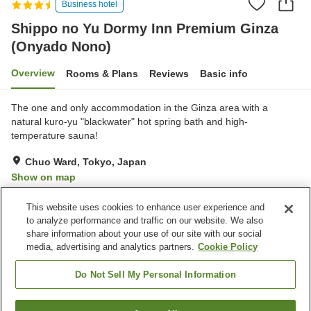
Business hotel
Shippo no Yu Dormy Inn Premium Ginza
(Onyado Nono)
Overview
Rooms & Plans
Reviews
Basic info
The one and only accommodation in the Ginza area with a
natural kuro-yu "blackwater" hot spring bath and high-
temperature sauna!
Chuo Ward, Tokyo, Japan
Show on map
Excellent
Reviews:
204
4.5
This website uses cookies to enhance user experience and
to analyze performance and traffic on our website. We also
share information about your use of our site with our social
Property facilities
media, advertising and analytics partners.
Cookie Policy
Parking lot
Sauna
Restaurant
Vending machine
Do Not Sell My Personal Information
Home
Japan
Tokyo
Chuo Ward