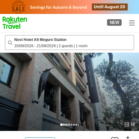
to
top
page
NEW
Nest Hotel Alt Meguro Station
20/08/2026
-
21/08/2026
|
2 guests
|
1 room
12