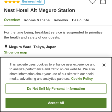
Business hotel
Nest Hotel Alt Meguro Station
Overview
Rooms & Plans
Reviews
Basic info
For the time being, breakfast service is suspended to prioritize
the health and safety of our guests.
Meguro Ward, Tokyo, Japan
Show on map
Very Good
Reviews:
108
3.9
This website uses cookies to enhance user experience and
to analyze performance and traffic on our website. We also
Property facilities
share information about your use of our site with our social
media, advertising and analytics partners.
Cookie Policy
Spa / Beauty salon
Lounge
Vending machine
Home delivery
Do Not Sell My Personal Information
Home
Japan
Tokyo
Meguro Ward
Accept All
Find a room
Nest Hotel Alt Meguro Station