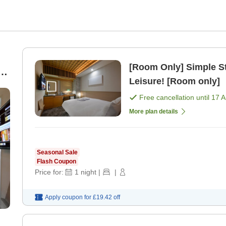
[Room Only] Simple S
le
Leisure! [Room only]
Free cancellation until
17 
More plan details
Seasonal Sale
Flash Coupon
Price for:
1
night
|
|
Apply coupon for
£19.42
off