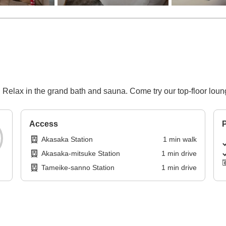
 Relax in the grand bath and sauna. Come try our top-floor loun
Access
P
Akasaka Station
1
min
walk
Akasaka-mitsuke Station
1
min
drive
Tameike-sanno Station
1
min
drive