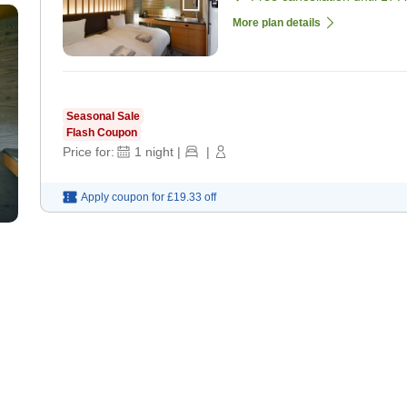
More plan details
Seasonal Sale
Flash Coupon
Price for:
1
night
|
|
Apply coupon for
£19.33
off