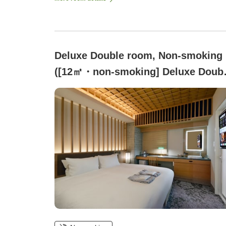
Deluxe Double room, Non-smoking
([12㎡・non-smoking] Deluxe Doub
/ 1 bed, 180cm wide)