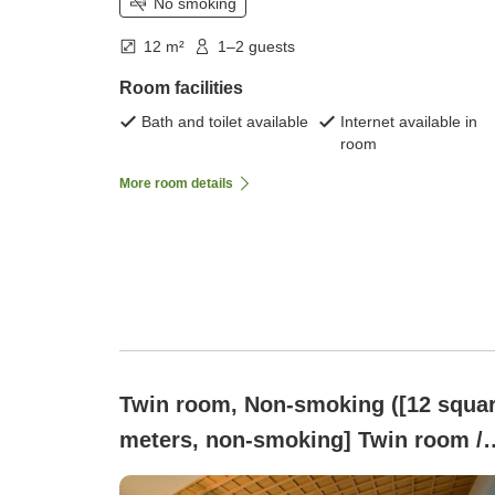
No smoking
12 m²
1–2 guests
Room facilities
Bath and toilet available
Internet available in
room
More room details
Twin room, Non-smoking ([12 squa
meters, non-smoking] Twin room /
120cm wide beds × 2)