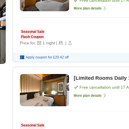
Free cancellation until
17 
More plan details
Seasonal Sale
Flash Coupon
Price for:
1
night
|
|
Apply coupon for
£20.42
off
Free cancellation until
17 
More plan details
Seasonal Sale