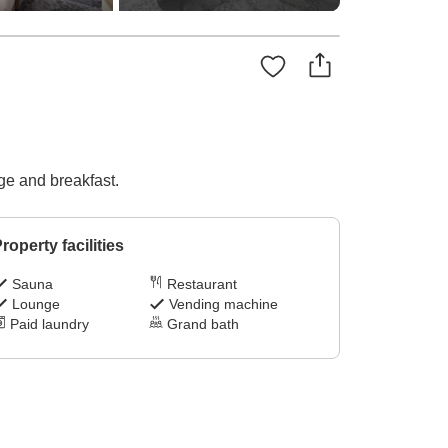
ge and breakfast.
roperty facilities
Sauna
Restaurant
Lounge
Vending machine
Paid laundry
Grand bath