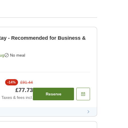
tay - Recommended for Business &
Aug
No meal
£91.44
-
14
%
£77.73
Reserve
Taxes & fees incl.