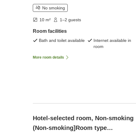
No smoking
10 m²
1–2 guests
Room facilities
Bath and toilet available
Internet available in
room
More room details
Hotel-selected room, Non-smoking
(Non-smoking]Room type