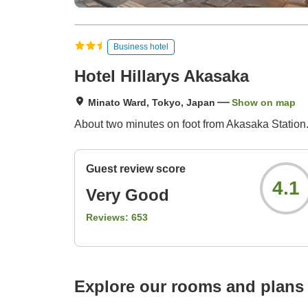
Business hotel
Hotel Hillarys Akasaka
Minato Ward, Tokyo, Japan
Show on map
About two minutes on foot from Akasaka Station.
Guest review score
4.1
Very Good
Reviews:
653
Explore our rooms and plans