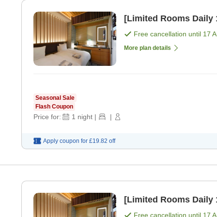
Free cancellation until
17 
More plan details
Seasonal Sale
Flash Coupon
Price for:
1
night
|
|
Apply coupon for
£19.82
off
Free cancellation until
17 