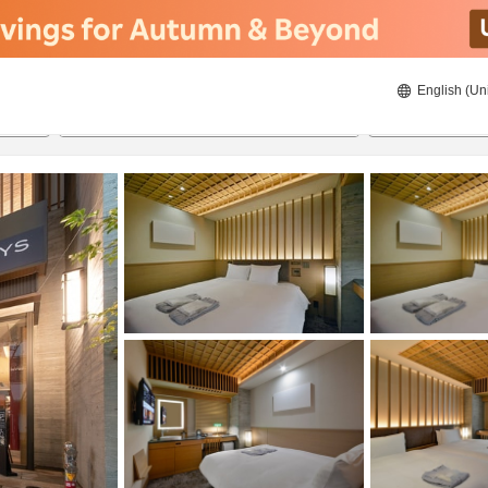
English (Un
ies
23/08/2026
24/08/2026
2
guests 