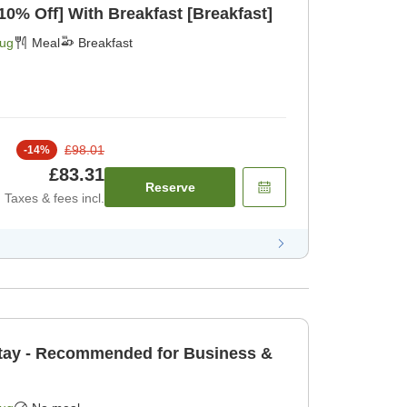
[Limited Rooms Daily 10% Off] With Breakfast [Breakfast]
Aug
Meal
Breakfast
£98.01
-
14
%
£83.31
Reserve
Taxes & fees incl.
tay - Recommended for Business &