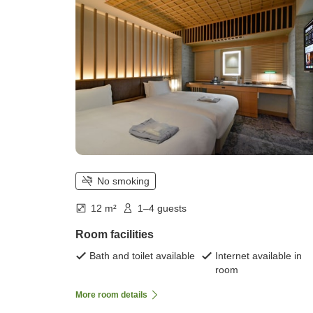
No smoking
12 m²
1–4 guests
Room facilities
Bath and toilet available
Internet available in
room
More room details