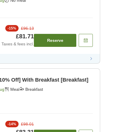
Aug
No meal
£96.13
-
15
%
£81.71
Reserve
Taxes & fees incl.
[Limited Rooms Daily 10% Off] With Breakfast [Breakfast]
Aug
Meal
Breakfast
£98.01
-
14
%
£83.31