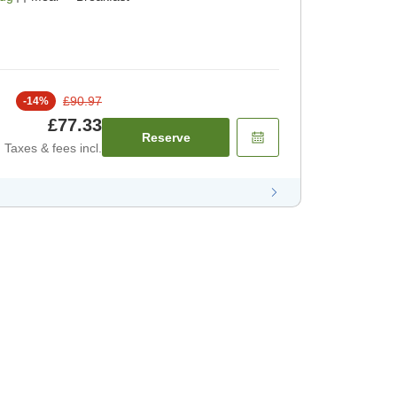
£90.97
-
14
%
£77.33
Reserve
Taxes & fees incl.