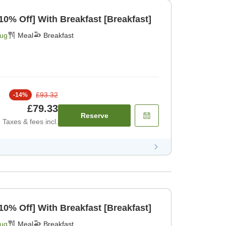
[Limited Rooms Daily 10% Off] With Breakfast [Breakfast]
Aug
Meal
Breakfast
£93.32
-
14
%
£79.33
Reserve
Taxes & fees incl.
[Limited Rooms Daily 10% Off] With Breakfast [Breakfast]
Aug
Meal
Breakfast