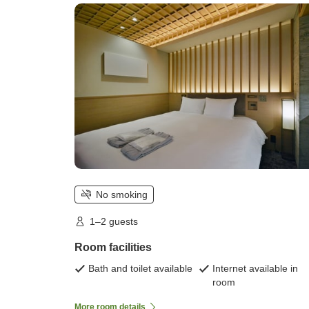
unspecified)
No smoking
1–2 guests
Room facilities
Bath and toilet available
Internet available in
room
More room details