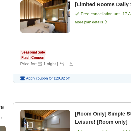
Free cancellation until
17 
More plan details
Seasonal Sale
Flash Coupon
Price for:
1
night
|
|
Apply coupon for
£20.82
off
re
[Room Only] Simple S
Leisure! [Room only]