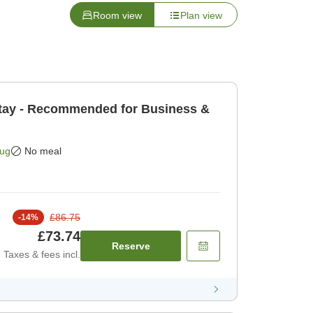
Room view
Plan view
tay - Recommended for Business &
Aug
No meal
£86.75
-
14
%
£73.74
Reserve
Taxes & fees incl.