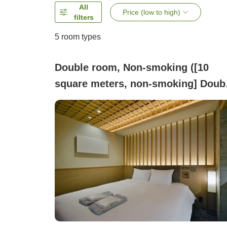
All
Price (low to high)
filters
5
room types
Double room, Non-smoking ([10
square meters, non-smoking] Doub
Room / 1 bed with 140cm width)