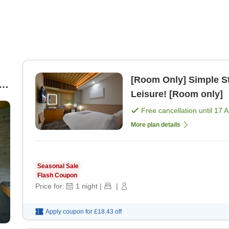
[Room Only] Simple S
le
Leisure! [Room only]
Free cancellation until
17 
More plan details
Seasonal Sale
Flash Coupon
Price for:
1
night
|
|
Apply coupon for
£18.43
off