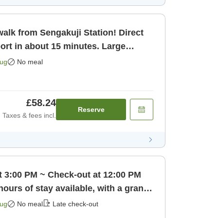
alk from Sengakuji Station! Direct
ort in about 15 minutes. Large
o [Room only]
Aug
No meal
£58.24
Reserve
Taxes & fees incl.
t 3:00 PM ~ Check-out at 12:00 PM
hours of stay available, with a grand
 only]
Aug
No meal
Late check-out