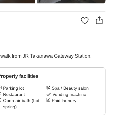
te walk from JR Takanawa Gateway Station.
roperty facilities
Parking lot
Spa / Beauty salon
Restaurant
Vending machine
Open-air bath (hot
Paid laundry
spring)