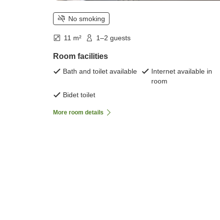
No smoking
11 m²
1–2 guests
Room facilities
Bath and toilet available
Internet available in
room
Bidet toilet
More room details