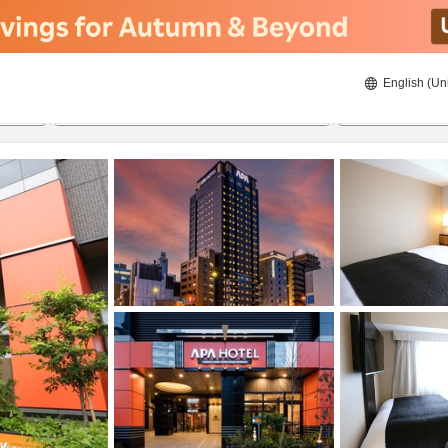
English (Un
23/08/2026
24/08/2026
2
guests 