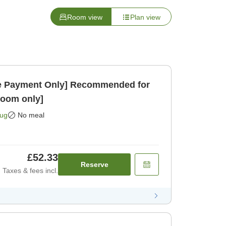
Room view
Plan view
 Payment Only] Recommended for
Room only]
Aug
No meal
£52.33
Reserve
Taxes & fees incl.