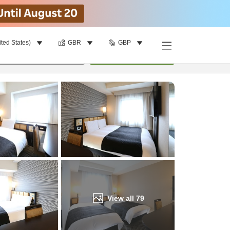
ited States)
GBR
GBP
Find a room
per room
•
1
room
Update
View all
79