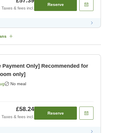
£57.39
Reserve
Taxes & fees incl.
ans
 Payment Only] Recommended for
Room only]
Aug
No meal
£58.24
Reserve
Taxes & fees incl.