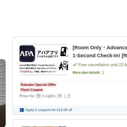
[Room Only・Advance
1-Second Check-In! [
Free cancellation until
22 
More plan details
Rakuten Special Offer
Flash Coupon
Price for:
1
night
|
|
Apply 2 coupons for
£10.06
off