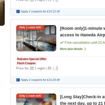
Apply 2 coupons for
£14.13
off
Only
1
room left!
[Room only]1-minute w
access to Haneda Airp
bathing area on the t
Free cancellation until
22 
More plan details
Rakuten Special Offer
Flash Coupon
Price for:
1
night
|
|
Apply 2 coupons for
£14.29
off
Only
1
room left!
[Long Stay]Check-in a
the next day, up to 21 