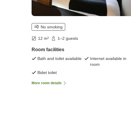
No smoking
12 m²
1–2 guests
Room facilities
Bath and toilet available
Internet available in
room
Bidet toilet
More room details