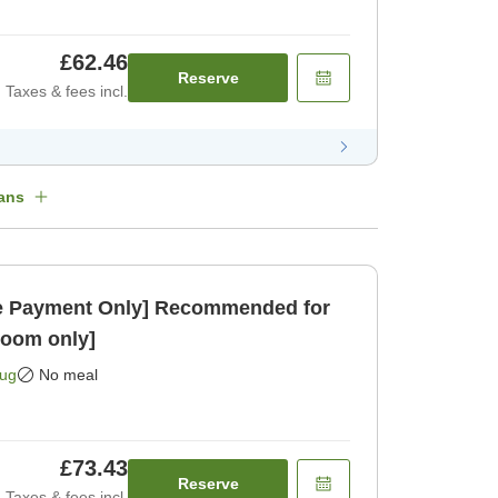
£62.46
Reserve
Taxes & fees incl.
ans
 Payment Only] Recommended for
Room only]
Aug
No meal
£73.43
Reserve
Taxes & fees incl.