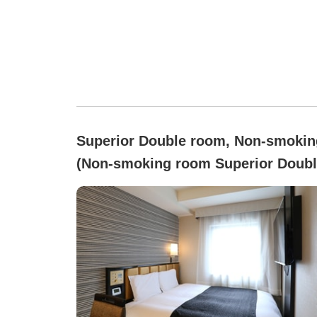
Superior Double room, Non-smokin
(Non-smoking room Superior Doubl