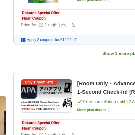
Rakuten Special Offer
Flash Coupon
Price for:
1
night
|
|
Apply 2 coupons for
£12.02
off
Show
3
more pl
Only
1
room left!
[Room Only・Advance
1-Second Check-In! [
Free cancellation until
22 
More plan details
Rakuten Special Offer
Flash Coupon
Price for:
1
night
|
|