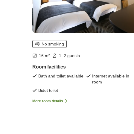
No smoking
16 m²
1–2 guests
Room facilities
Bath and toilet available
Internet available in
room
Bidet toilet
More room details