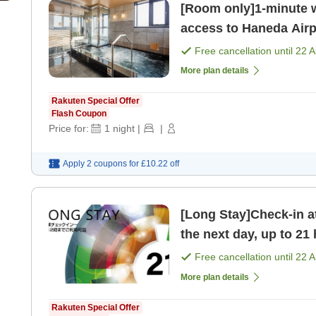
[Room only]1-minute w
access to Haneda Airp
bathing area on the t
Free cancellation until
22 
More plan details
Rakuten Special Offer
Flash Coupon
Price for:
1
night
|
|
Apply 2 coupons for
£10.22
off
[Long Stay]Check-in a
the next day, up to 21 
bathhouse on t [Room
Free cancellation until
22 
More plan details
Rakuten Special Offer