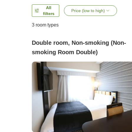
All
Price (low to high)
filters
3
room types
Double room, Non-smoking (Non-
smoking Room Double)