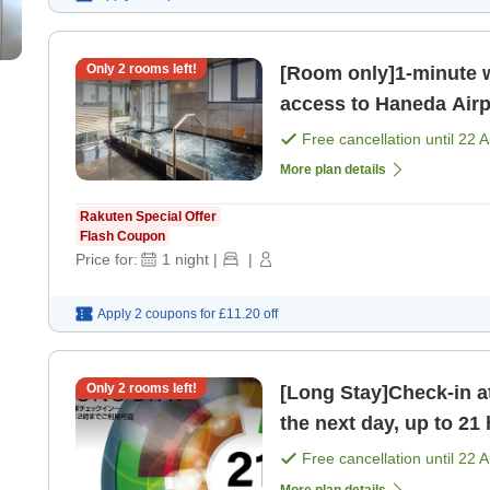
Only
2
rooms left!
[Room only]1-minute w
access to Haneda Airp
bathing area on the t
Free cancellation until
22 
More plan details
Rakuten Special Offer
Flash Coupon
Price for:
1
night
|
|
Apply 2 coupons for
£11.20
off
Only
2
rooms left!
[Long Stay]Check-in a
the next day, up to 21 
bathhouse on t [Room
Free cancellation until
22 
More plan details