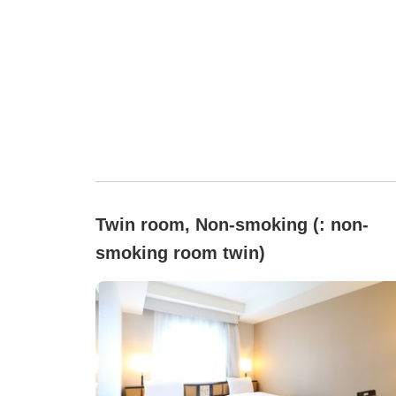
Twin room, Non-smoking (: non-
smoking room twin)