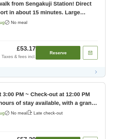
alk from Sengakuji Station! Direct
ort in about 15 minutes. Large
o [Room only]
Aug
No meal
£53.17
Reserve
Taxes & fees incl.
t 3:00 PM ~ Check-out at 12:00 PM
hours of stay available, with a grand
 only]
Aug
No meal
Late check-out