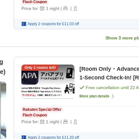
Flash Coupon
Price for:
1
night
|
|
Apply 2 coupons for
£11.03
off
Show
3
more pl
g
Only
2
rooms left!
[Room Only・Advance
e)
1-Second Check-In! [
Free cancellation until
22 
More plan details
Rakuten Special Offer
Flash Coupon
Price for:
1
night
|
|
Apply 2 coupons for
£11.20
off