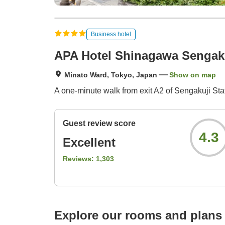
Business hotel
APA Hotel Shinagawa Sengak
Minato Ward, Tokyo, Japan
Show on map
A one-minute walk from exit A2 of Sengakuji St
Guest review score
4.3
Excellent
Reviews:
1,303
Explore our rooms and plans