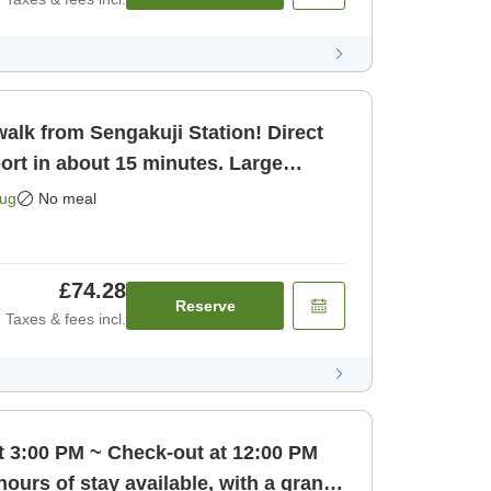
alk from Sengakuji Station! Direct
ort in about 15 minutes. Large
o [Room only]
Aug
No meal
£74.28
Reserve
Taxes & fees incl.
t 3:00 PM ~ Check-out at 12:00 PM
hours of stay available, with a grand