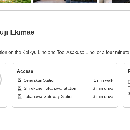
uji Ekimae
ation on the Keikyu Line and Toei Asakusa Line, or a four-minu
Access
P
Sengakuji Station
1
min
walk
Shirokane-Takanawa Station
3
min
drive
Takanawa Gateway Station
3
min
drive