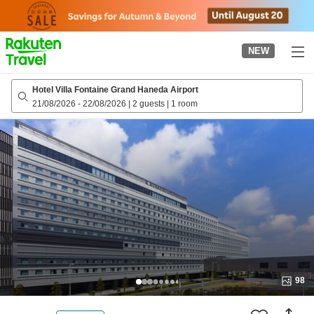
to
top
page
NEW
Hotel Villa Fontaine Grand Haneda Airport
21/08/2026
-
22/08/2026
|
2 guests
|
1 room
98