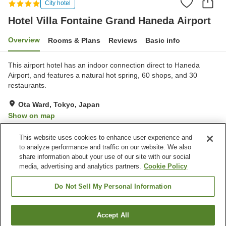
City hotel
Hotel Villa Fontaine Grand Haneda Airport
Overview
Rooms & Plans
Reviews
Basic info
This airport hotel has an indoor connection direct to Haneda
Airport, and features a natural hot spring, 60 shops, and 30
restaurants.
Ota Ward, Tokyo, Japan
Show on map
Excellent
Reviews:
629
4.3
This website uses cookies to enhance user experience and
to analyze performance and traffic on our website. We also
share information about your use of our site with our social
Property facilities
media, advertising and analytics partners.
Cookie Policy
Jet bath
Bedrock bath
Sauna
Spa / Beauty salon
Do Not Sell My Personal Information
Home
Japan
Tokyo
Ota Ward
Accept All
Find a room
Hotel Villa Fontaine Grand Haneda Airport