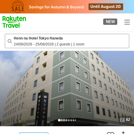
to
top
page
NEW
Henn na Hotel Tokyo Haneda
24/08/2026
-
25/08/2026
|
2 guests
|
1 room
82