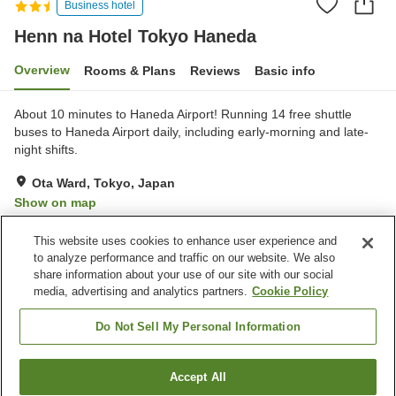
Business hotel
Henn na Hotel Tokyo Haneda
Overview
Rooms & Plans
Reviews
Basic info
About 10 minutes to Haneda Airport! Running 14 free shuttle
buses to Haneda Airport daily, including early-morning and late-
night shifts.
Ota Ward, Tokyo, Japan
Show on map
Very Good
Reviews:
826
4.1
This website uses cookies to enhance user experience and
to analyze performance and traffic on our website. We also
share information about your use of our site with our social
Property facilities
media, advertising and analytics partners.
Cookie Policy
Wi-Fi
Parking lot
Restaurant
Completely non-smoking
Do Not Sell My Personal Information
Home
Japan
Tokyo
Ota Ward
Accept All
Find a room
Henn na Hotel Tokyo Haneda