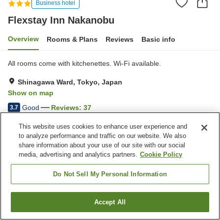
Business hotel
Flexstay Inn Nakanobu
Overview
Rooms & Plans
Reviews
Basic info
All rooms come with kitchenettes. Wi-Fi available.
Shinagawa Ward, Tokyo, Japan
Show on map
Good
Reviews:
37
3.7
This website uses cookies to enhance user experience and
Property facilities
to analyze performance and traffic on our website. We also
share information about your use of our site with our social
Wi-Fi
Vending machine
media, advertising and analytics partners.
Cookie Policy
Paid laundry
Home delivery
Do Not Sell My Personal Information
Home
Japan
Tokyo
Shinagawa Ward
Flexstay Inn Nakanobu
Accept All
Find a room