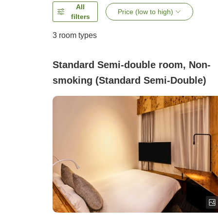
All
Price (low to high)
filters
3
room types
Standard Semi-double room, Non-
smoking (Standard Semi-Double)