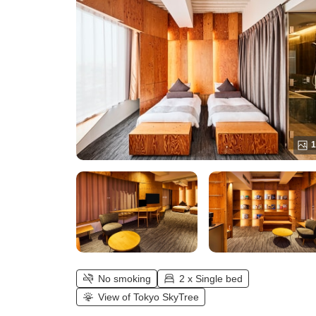
1
No smoking
2 x Single bed
View of Tokyo SkyTree