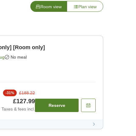
Room view
Plan view
only] [Room only]
Aug
No meal
£188.22
-
31
%
£127.99
Reserve
Taxes & fees incl.