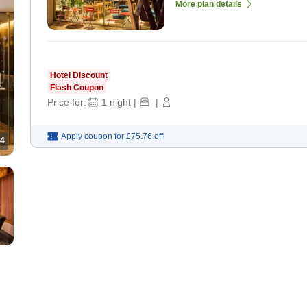
More plan details
Hotel Discount
Flash Coupon
Price for:
1
night
|
|
Apply coupon for
£75.76
off
4