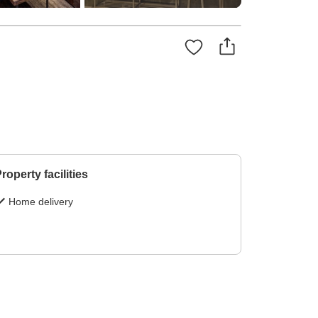
roperty facilities
Home delivery