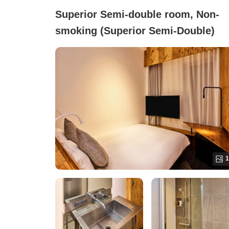
Superior Semi-double room, Non-
smoking (Superior Semi-Double)
1