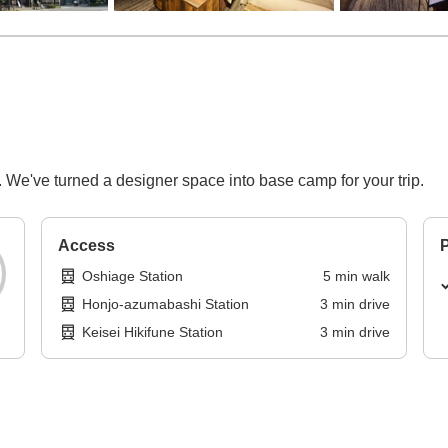
 We've turned a designer space into base camp for your trip.
Access
P
Oshiage Station
5
min
walk
Honjo-azumabashi Station
3
min
drive
Keisei Hikifune Station
3
min
drive