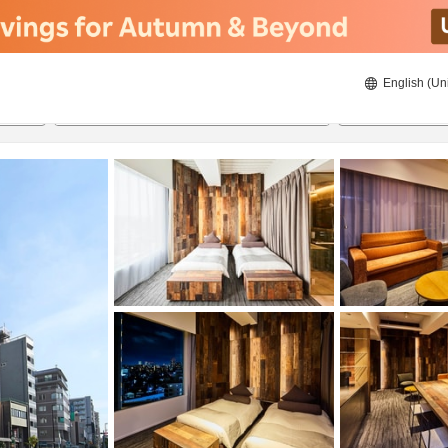
English (Un
22/08/2026
23/08/2026
2
guests 