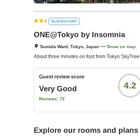
Business hotel
ONE@Tokyo by Insomnia
Sumida Ward, Tokyo, Japan
Show on map
About three minutes on foot from Tokyo SkyTree.
Guest review score
4.2
Very Good
Reviews:
72
Explore our rooms and plans