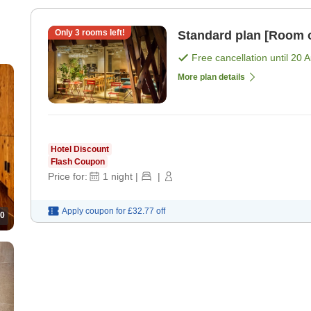
Only
3
rooms left!
Standard plan [Room 
Free cancellation until
20 
More plan details
Hotel Discount
Flash Coupon
Price for:
1
night
|
|
Apply coupon for
£32.77
off
0