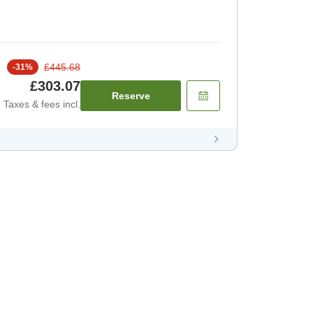
£445.68
-
31
%
£303.07
Reserve
Taxes & fees incl.