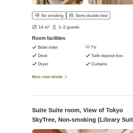
No smoking
Semi-double bed
14 m²
1–2 guests
Room facilities
Bidet toilet
TV
Desk
Safe deposit box
Dryer
Curtains
More room details
Suite Suite room, View of Tokyo
SkyTree, Non-smoking (Library Suit