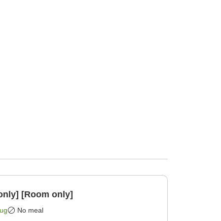
only] [Room only]
Aug
No meal