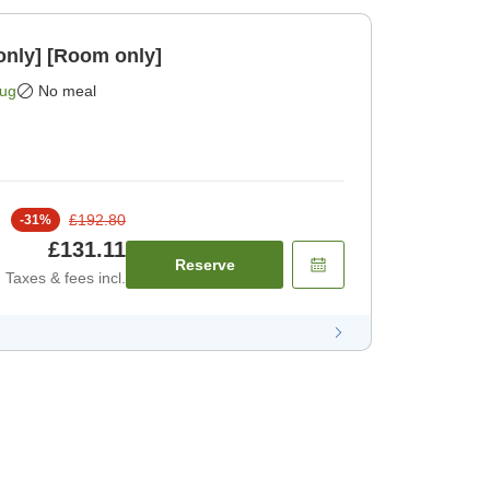
only] [Room only]
Aug
No meal
£192.80
-
31
%
£131.11
Reserve
Taxes & fees incl.