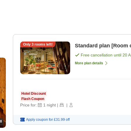
Only
3
rooms left!
Standard plan [Room 
Free cancellation until
20 
More plan details
Hotel Discount
Flash Coupon
Price for:
1
night
|
|
Apply coupon for
£31.99
off
8