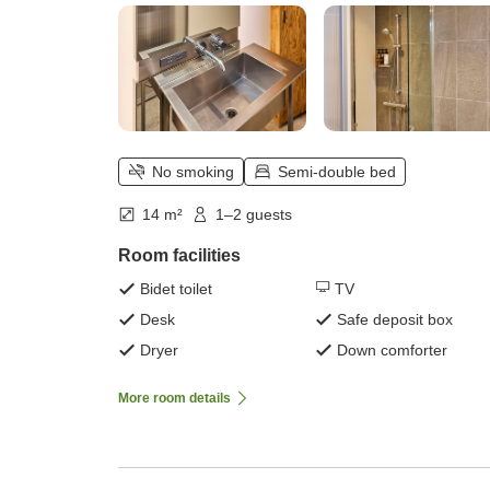
No smoking
Semi-double bed
14 m²
1–2 guests
Room facilities
Bidet toilet
TV
Desk
Safe deposit box
Dryer
Down comforter
More room details