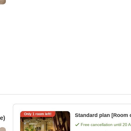
Only
1
room left!
Standard plan [Room 
e)
Free cancellation until
20 