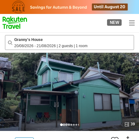
to
top
page
NEW
Granny's House
20/08/2026
-
21/08/2026
|
2 guests
|
1 room
39