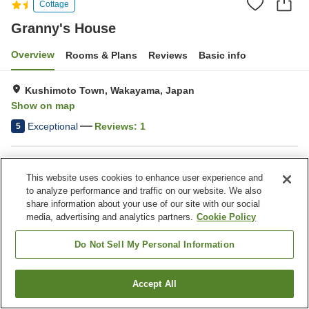
Cottage
Granny's House
Overview
Rooms & Plans
Reviews
Basic info
Kushimoto Town, Wakayama, Japan
Show on map
Exceptional
Reviews:
1
5
Property facilities
This website uses cookies to enhance user experience and
Game center
to analyze performance and traffic on our website. We also
share information about your use of our site with our social
media, advertising and analytics partners.
Cookie Policy
Home
Japan
Wakayama
Kushimoto Town
Granny's House
Do Not Sell My Personal Information
Accept All
Find a room