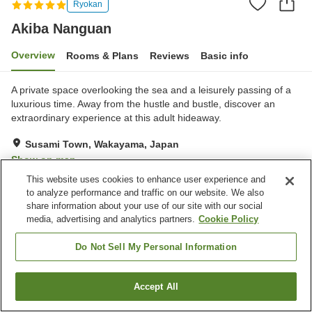
Ryokan
Akiba Nanguan
Overview
Rooms & Plans
Reviews
Basic info
A private space overlooking the sea and a leisurely passing of a
luxurious time. Away from the hustle and bustle, discover an
extraordinary experience at this adult hideaway.
Susami Town, Wakayama, Japan
Show on map
This website uses cookies to enhance user experience and
Exceptional
Reviews:
2
5
to analyze performance and traffic on our website. We also
share information about your use of our site with our social
media, advertising and analytics partners.
Cookie Policy
Property facilities
Restaurant
Private dining
Do Not Sell My Personal Information
Multi-purpose room
Privately reservable bath
Accept All
Find a room
Home
Japan
Wakayama
Susami Town
Akiba Nanguan