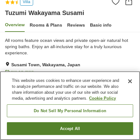
Villa
Tuzumi Wakayama Susami
Overview
Rooms & Plans
Reviews
Basic info
All rooms feature ocean views and private open-air natural hot
spring baths. Enjoy an all-inclusive stay for a truly luxurious
experience.
Susami Town, Wakayama, Japan
Show on map
This website uses cookies to enhance user experience and
Excellent
Reviews:
89
4.6
to analyze performance and traffic on our website. We also
share information about your use of our site with our social
media, advertising and analytics partners.
Cookie Policy
Property facilities
Open-air bath (hot spring)
Grand bath (hot spring)
Do Not Sell My Personal Information
Home
Japan
Wakayama
Susami Town
Accept All
Find a room
Tuzumi Wakayama Susami