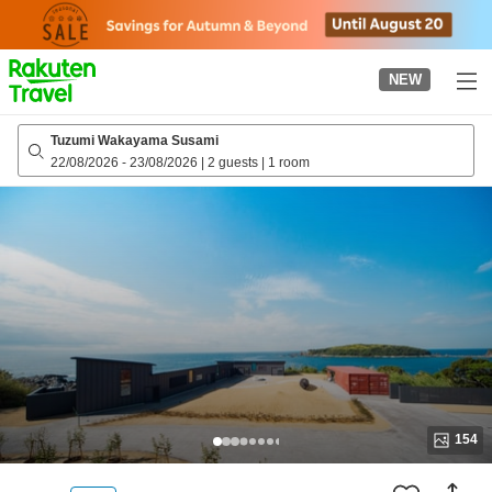
to
top
page
NEW
Tuzumi Wakayama Susami
22/08/2026
-
23/08/2026
|
2 guests
|
1 room
154