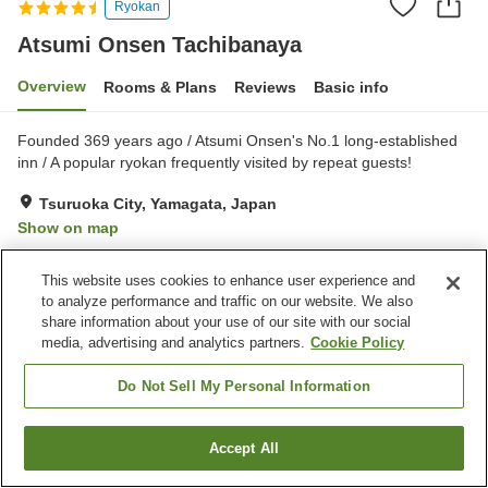
Ryokan
Atsumi Onsen Tachibanaya
Overview
Rooms & Plans
Reviews
Basic info
Founded 369 years ago / Atsumi Onsen's No.1 long-established
inn / A popular ryokan frequently visited by repeat guests!
Tsuruoka City, Yamagata, Japan
Show on map
Excellent
Reviews:
334
4.4
This website uses cookies to enhance user experience and
to analyze performance and traffic on our website. We also
Property facilities
share information about your use of our site with our social
media, advertising and analytics partners.
Cookie Policy
Parking lot
Sauna
Private dining
Lounge
Do Not Sell My Personal Information
Home
Japan
Yamagata
Tsuruoka City
Accept All
Find a room
Atsumi Onsen Tachibanaya