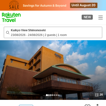
to
top
page
NEW
Kaikyo View Shimonoseki
23/08/2026
-
24/08/2026
|
2 guests
|
1 room
26