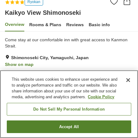
Ryokan
Kaikyo View Shimonoseki
Overview
Rooms & Plans
Reviews
Basic info
Come stay at our comfortable inn with great access to Kanmon
Strait.
Shimonoseki City, Yamaguchi, Japan
Show on map
Excellent
Reviews:
142
4.3
This website uses cookies to enhance user experience and
to analyze performance and traffic on our website. We also
Property facilities
share information about your use of our site with our social
media, advertising and analytics partners.
Cookie Policy
Parking lot
Sauna
Spa / Beauty salon
Restaurant
Do Not Sell My Personal Information
Home
Japan
Yamaguchi
Shimonoseki City
Accept All
Find a room
Kaikyo View Shimonoseki