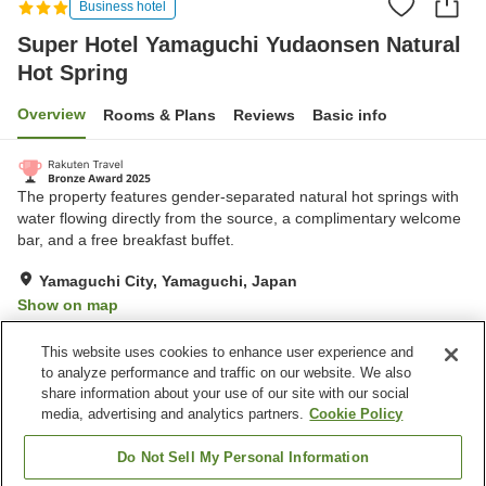
Business hotel
Super Hotel Yamaguchi Yudaonsen Natural
Hot Spring
Overview
Rooms & Plans
Reviews
Basic info
The property features gender-separated natural hot springs with
water flowing directly from the source, a complimentary welcome
bar, and a free breakfast buffet.
Yamaguchi City, Yamaguchi, Japan
Show on map
Excellent
Reviews:
828
4.3
This website uses cookies to enhance user experience and
to analyze performance and traffic on our website. We also
share information about your use of our site with our social
Property facilities
media, advertising and analytics partners.
Cookie Policy
Spa / Beauty salon
Vending machine
Grand bath
Grand bath (hot spring)
Do Not Sell My Personal Information