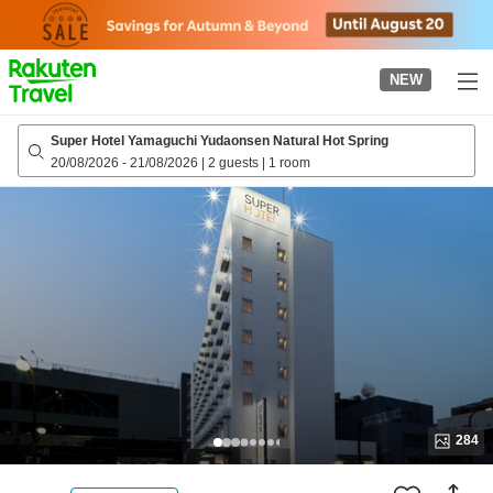
to
top
page
NEW
Super Hotel Yamaguchi Yudaonsen Natural Hot Spring
20/08/2026
-
21/08/2026
|
2 guests
|
1 room
284