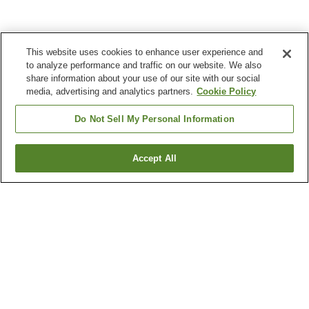
This website uses cookies to enhance user experience and
to analyze performance and traffic on our website. We also
share information about your use of our site with our social
media, advertising and analytics partners.
Cookie Policy
Do Not Sell My Personal Information
Accept All
Go back