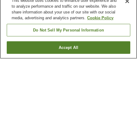
This website uses cookies to enhance user experience and
to analyze performance and traffic on our website. We also
share information about your use of our site with our social
media, advertising and analytics partners.
Cookie Policy
Do Not Sell My Personal Information
Accept All
Go back
2
properties
Why you're seeing these results