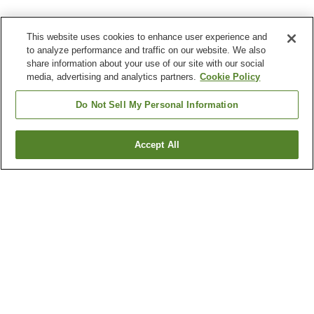
This website uses cookies to enhance user experience and
to analyze performance and traffic on our website. We also
share information about your use of our site with our social
media, advertising and analytics partners.
Cookie Policy
Do Not Sell My Personal Information
Accept All
Go back