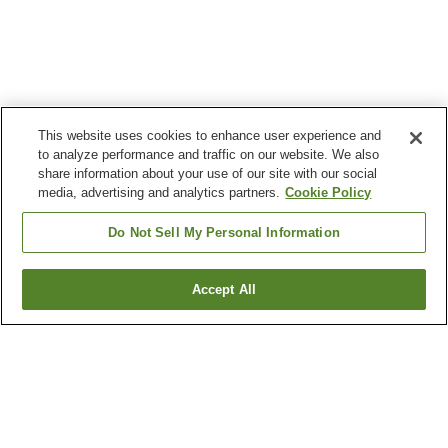
This website uses cookies to enhance user experience and
to analyze performance and traffic on our website. We also
share information about your use of our site with our social
media, advertising and analytics partners.
Cookie Policy
Do Not Sell My Personal Information
Accept All
Go back