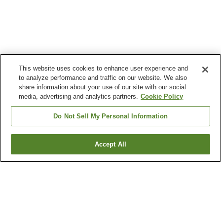
This website uses cookies to enhance user experience and
to analyze performance and traffic on our website. We also
share information about your use of our site with our social
media, advertising and analytics partners.
Cookie Policy
Do Not Sell My Personal Information
Accept All
Go back