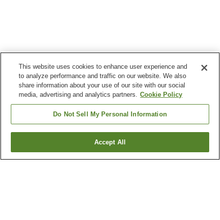
This website uses cookies to enhance user experience and
to analyze performance and traffic on our website. We also
share information about your use of our site with our social
media, advertising and analytics partners.
Cookie Policy
Do Not Sell My Personal Information
Accept All
Go back