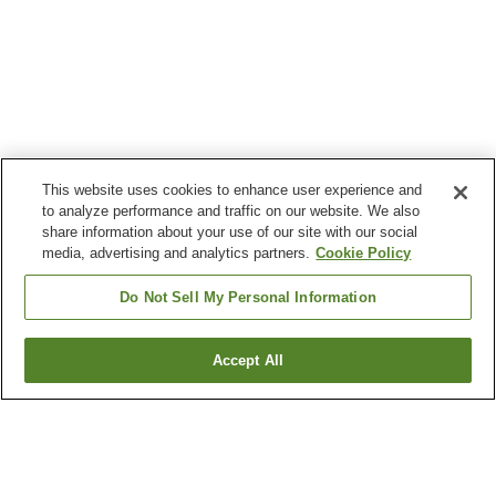
This website uses cookies to enhance user experience and
to analyze performance and traffic on our website. We also
share information about your use of our site with our social
media, advertising and analytics partners.
Cookie Policy
Do Not Sell My Personal Information
Accept All
Go back