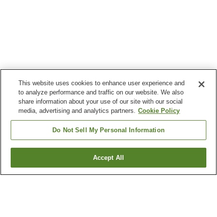
This website uses cookies to enhance user experience and
to analyze performance and traffic on our website. We also
share information about your use of our site with our social
media, advertising and analytics partners.
Cookie Policy
Do Not Sell My Personal Information
Accept All
Go back