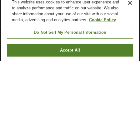
This website uses cookies to enhance user experience and
to analyze performance and traffic on our website. We also
share information about your use of our site with our social
media, advertising and analytics partners.
Cookie Policy
Do Not Sell My Personal Information
Accept All
Go back
12
properties
Why you're seeing these results