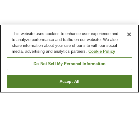
This website uses cookies to enhance user experience and
to analyze performance and traffic on our website. We also
share information about your use of our site with our social
media, advertising and analytics partners.
Cookie Policy
Do Not Sell My Personal Information
Accept All
Go back