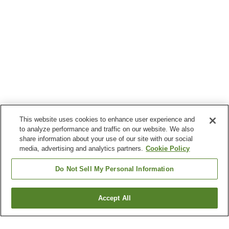
This website uses cookies to enhance user experience and
to analyze performance and traffic on our website. We also
share information about your use of our site with our social
media, advertising and analytics partners.
Cookie Policy
Do Not Sell My Personal Information
Accept All
Go back