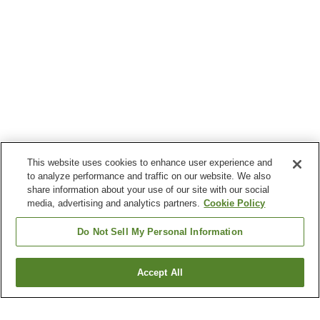
This website uses cookies to enhance user experience and
to analyze performance and traffic on our website. We also
share information about your use of our site with our social
media, advertising and analytics partners.
Cookie Policy
Do Not Sell My Personal Information
Accept All
Go back